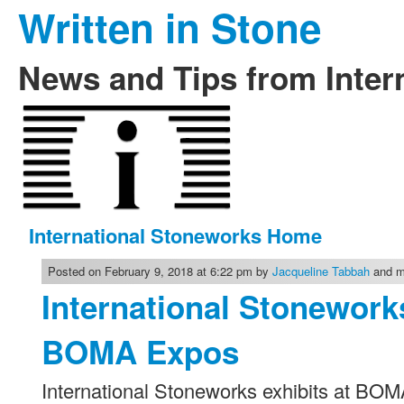
Written in Stone
News and Tips from Inter
International Stoneworks Home
Posted on February 9, 2018 at 6:22 pm by
Jacqueline Tabbah
and mo
International Stonework
BOMA Expos
International Stoneworks exhibits at BO