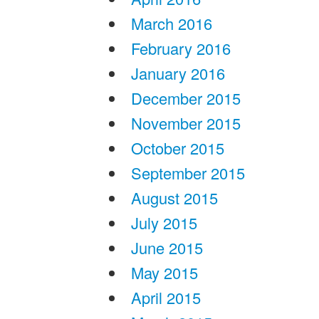
March 2016
February 2016
January 2016
December 2015
November 2015
October 2015
September 2015
August 2015
July 2015
June 2015
May 2015
April 2015