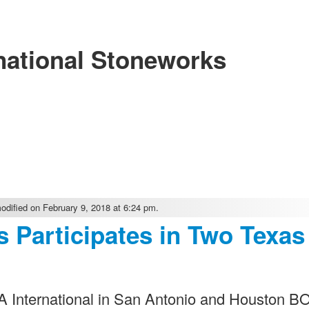
national Stoneworks
dified on February 9, 2018 at 6:24 pm.
s Participates in Two Texas
MA International in San Antonio and Houston 