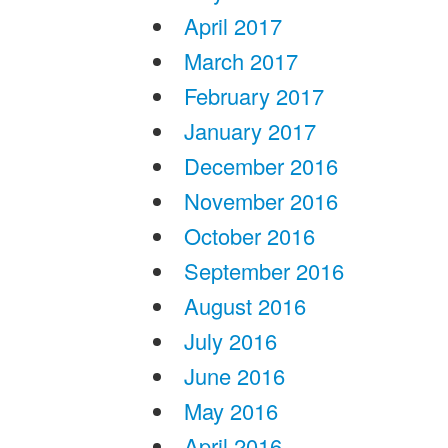
April 2017
March 2017
February 2017
January 2017
December 2016
November 2016
October 2016
September 2016
August 2016
July 2016
June 2016
May 2016
April 2016