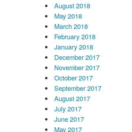
August 2018
May 2018
March 2018
February 2018
January 2018
December 2017
November 2017
October 2017
September 2017
August 2017
July 2017
June 2017
May 2017