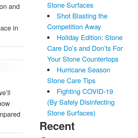
Stone Surfaces
ion and
Shot Blasting the
Competition Away
ace in
Holiday Edition: Stone
Care Do’s and Don’ts For
Your Stone Countertops
Hurricane Season
Stone Care Tips
Fighting COVID-19
e’ll
(By Safely Disinfecting
Show
Stone Surfaces)
ompared
Recent