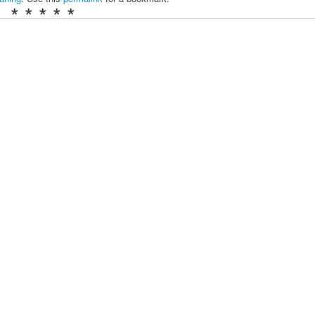
* * * * *