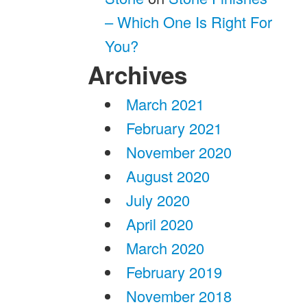
– Which One Is Right For
You?
Archives
March 2021
February 2021
November 2020
August 2020
July 2020
April 2020
March 2020
February 2019
November 2018