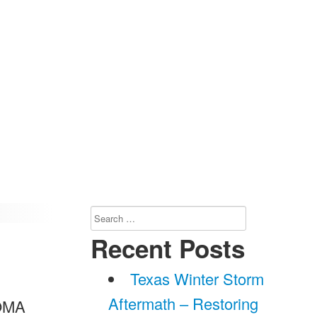
Search
for:
Recent Posts
Texas Winter Storm
Aftermath – Restoring
BOMA