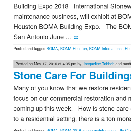
Building Expo 2018 International Stonewo
maintenance business, will exhibit at BO
Houston BOMA Building Expo. The BOMA I
San Antonio June …
∞
Posted and tagged
BOMA
,
BOMA Houston
,
BOMA International
,
Ho
Posted on May 17, 2016 at 4:05 pm by
Jacqueline Tabbah
and modif
Stone Care For Building
Many of you know that we restore resident
focus on our commercial restoration an
coming up this week. How is stone care di
to a residential setting, there is a ton mo
Posted and tagged
BOMA
,
BOMA 2016
,
stone maintenance
,
Tile Cl