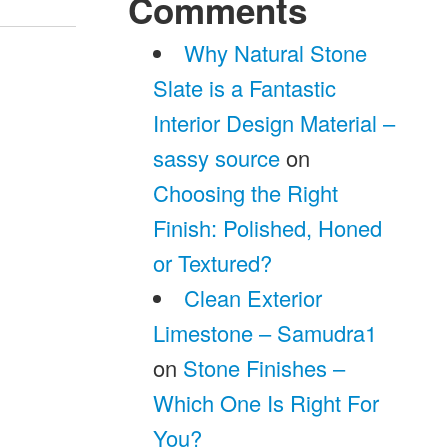
Comments
Why Natural Stone
Slate is a Fantastic
Interior Design Material –
sassy source
on
Choosing the Right
Finish: Polished, Honed
or Textured?
Clean Exterior
Limestone – Samudra1
on
Stone Finishes –
Which One Is Right For
You?