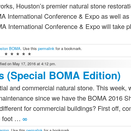
rks, Houston’s premier natural stone restorat
MA International Conference & Expo as well as
nternational Conference & Expo will take pl
uston BOMA
. Use this
permalink
for a bookmark.
* * * * *
ied on May 17, 2016 at 4:12 pm.
s (Special BOMA Edition)
ial and commercial natural stone. This week, w
d maintenance since we have the BOMA 2016 
fferent for commercial buildings? First off, c
re foot …
∞
eaning
. Use this
permalink
for a bookmark.