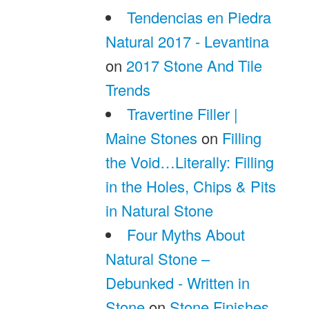
Tendencias en Piedra
Natural 2017 - Levantina
on
2017 Stone And Tile
Trends
Travertine Filler |
Maine Stones
on
Filling
the Void…Literally: Filling
in the Holes, Chips & Pits
in Natural Stone
Four Myths About
Natural Stone –
Debunked - Written in
Stone
on
Stone Finishes