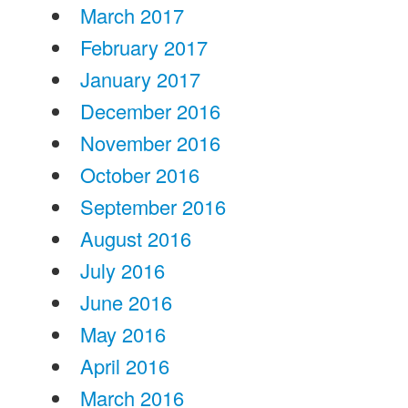
March 2017
February 2017
January 2017
December 2016
November 2016
October 2016
September 2016
August 2016
July 2016
June 2016
May 2016
April 2016
March 2016