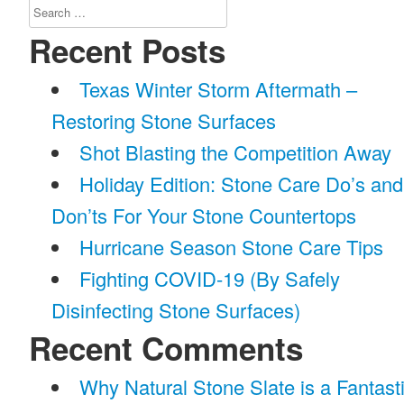
Search
for:
Recent Posts
Texas Winter Storm Aftermath –
Restoring Stone Surfaces
Shot Blasting the Competition Away
Holiday Edition: Stone Care Do’s and
Don’ts For Your Stone Countertops
Hurricane Season Stone Care Tips
Fighting COVID-19 (By Safely
Disinfecting Stone Surfaces)
Recent Comments
Why Natural Stone Slate is a Fantast