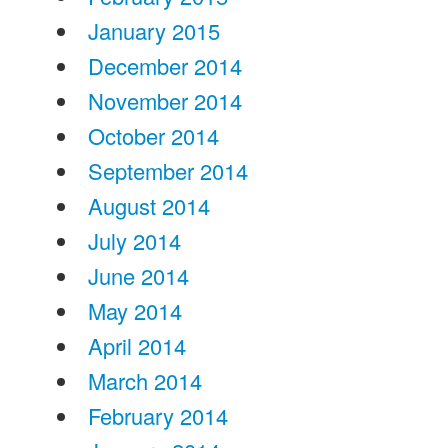
January 2015
December 2014
November 2014
October 2014
September 2014
August 2014
July 2014
June 2014
May 2014
April 2014
March 2014
February 2014