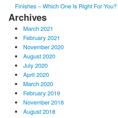
Finishes – Which One Is Right For You?
Archives
March 2021
February 2021
November 2020
August 2020
July 2020
April 2020
March 2020
February 2019
November 2018
August 2018