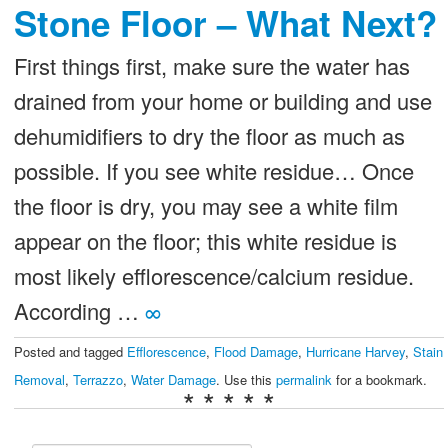
Stone Floor – What Next?
First things first, make sure the water has
drained from your home or building and use
dehumidifiers to dry the floor as much as
possible. If you see white residue… Once
the floor is dry, you may see a white film
appear on the floor; this white residue is
most likely efflorescence/calcium residue.
According …
∞
Posted and tagged
Efflorescence
,
Flood Damage
,
Hurricane Harvey
,
Stain
Removal
,
Terrazzo
,
Water Damage
. Use this
permalink
for a bookmark.
* * * * *