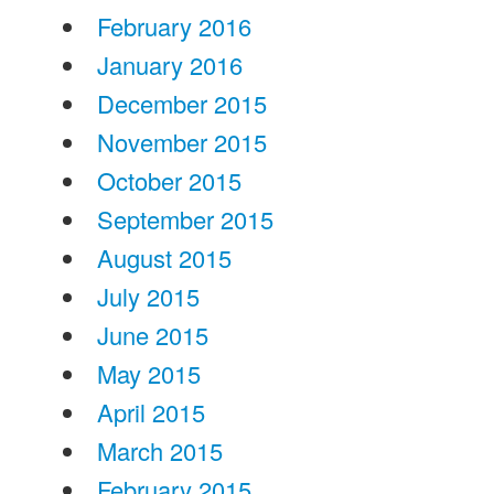
February 2016
January 2016
December 2015
November 2015
October 2015
September 2015
August 2015
July 2015
June 2015
May 2015
April 2015
March 2015
February 2015