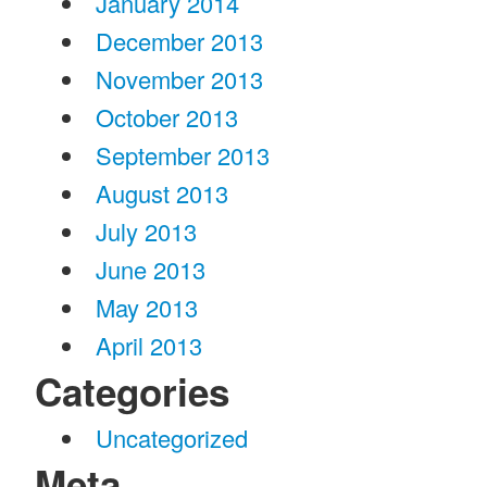
January 2014
December 2013
November 2013
October 2013
September 2013
August 2013
July 2013
June 2013
May 2013
April 2013
Categories
Uncategorized
Meta