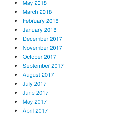
May 2018
March 2018
February 2018
January 2018
December 2017
November 2017
October 2017
September 2017
August 2017
July 2017
June 2017
May 2017
April 2017