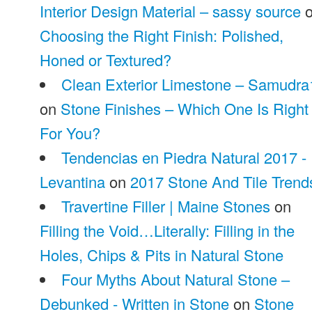
Interior Design Material – sassy source
o
Choosing the Right Finish: Polished,
Honed or Textured?
Clean Exterior Limestone – Samudra
on
Stone Finishes – Which One Is Right
For You?
Tendencias en Piedra Natural 2017 -
Levantina
on
2017 Stone And Tile Trend
Travertine Filler | Maine Stones
on
Filling the Void…Literally: Filling in the
Holes, Chips & Pits in Natural Stone
Four Myths About Natural Stone –
Debunked - Written in Stone
on
Stone