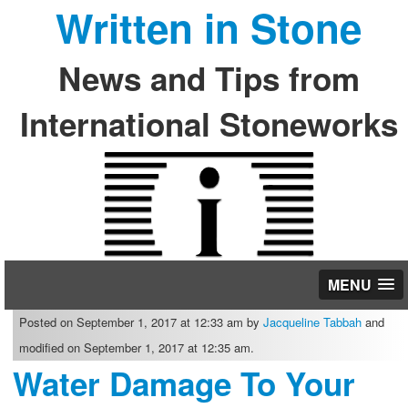
Written in Stone
News and Tips from
International Stoneworks
MENU
Posted on September 1, 2017 at 12:33 am by
Jacqueline Tabbah
and
modified on September 1, 2017 at 12:35 am.
Water Damage To Your