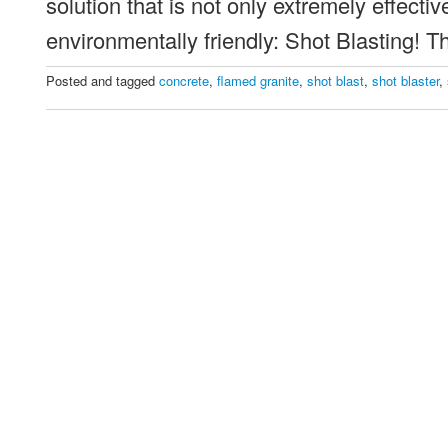
solution that is not only extremely effectiv
environmentally friendly: Shot Blasting! 
Posted and tagged
concrete
,
flamed granite
,
shot blast
,
shot blaster
,