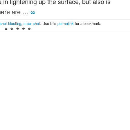
e in lightening up the surface, but also is
There are …
∞
shot blasting
,
steel shot
. Use this
permalink
for a bookmark.
* * * * *