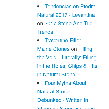
Tendencias en Piedra
Natural 2017 - Levantina
on
2017 Stone And Tile
Trends
Travertine Filler |
Maine Stones
on
Filling
the Void…Literally: Filling
in the Holes, Chips & Pits
in Natural Stone
Four Myths About
Natural Stone –
Debunked - Written in
Stone
on
Stone Finishes