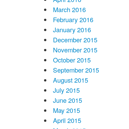
March 2016
February 2016
January 2016
December 2015
November 2015
October 2015
September 2015
August 2015
July 2015
June 2015
May 2015
April 2015