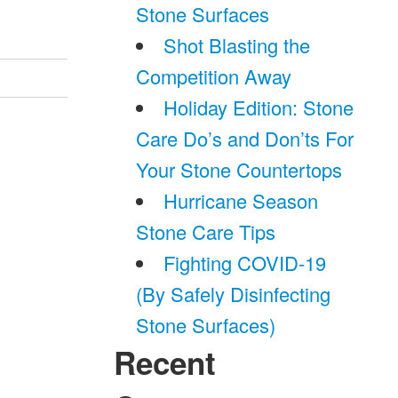
Stone Surfaces
Shot Blasting the
Competition Away
Holiday Edition: Stone
Care Do’s and Don’ts For
Your Stone Countertops
Hurricane Season
Stone Care Tips
Fighting COVID-19
(By Safely Disinfecting
Stone Surfaces)
Recent