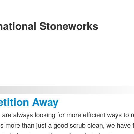
national Stoneworks
etition Away
 are always looking for more efficient ways to r
ds more than just a good scrub clean, we have 