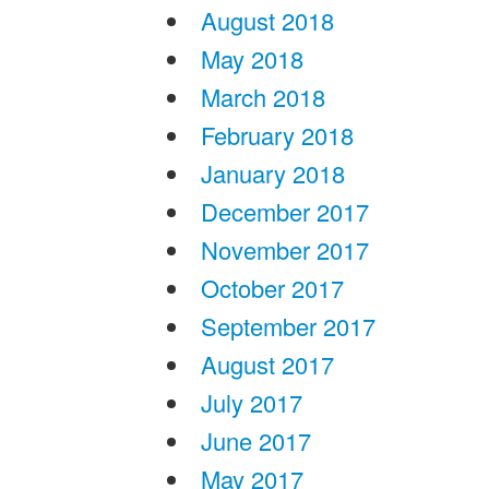
August 2018
May 2018
March 2018
February 2018
January 2018
December 2017
November 2017
October 2017
September 2017
August 2017
July 2017
June 2017
May 2017