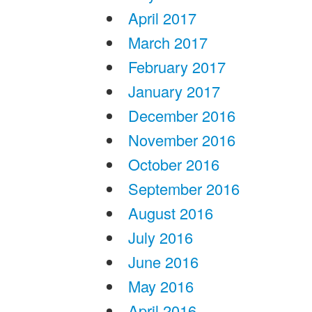
April 2017
March 2017
February 2017
January 2017
December 2016
November 2016
October 2016
September 2016
August 2016
July 2016
June 2016
May 2016
April 2016