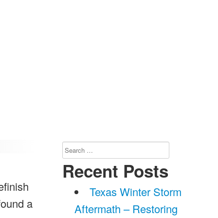
Search
for:
Recent Posts
efinish
Texas Winter Storm
found a
Aftermath – Restoring