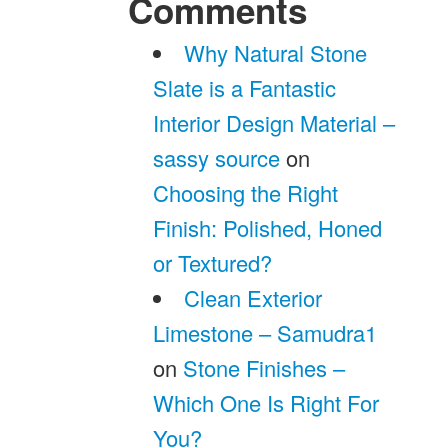
Comments
Why Natural Stone
Slate is a Fantastic
Interior Design Material –
sassy source
on
Choosing the Right
Finish: Polished, Honed
or Textured?
Clean Exterior
Limestone – Samudra1
on
Stone Finishes –
Which One Is Right For
You?