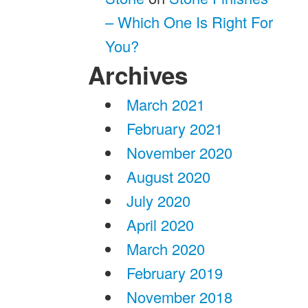
– Which One Is Right For
You?
Archives
March 2021
February 2021
November 2020
August 2020
July 2020
April 2020
March 2020
February 2019
November 2018