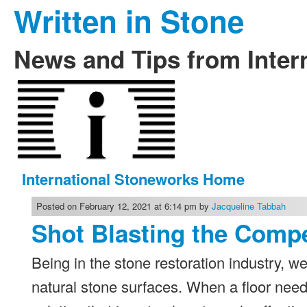
Written in Stone
News and Tips from Inter
International Stoneworks Home
Posted on February 12, 2021 at 6:14 pm by
Jacqueline Tabbah
Shot Blasting the Comp
Being in the stone restoration industry, we
natural stone surfaces. When a floor nee