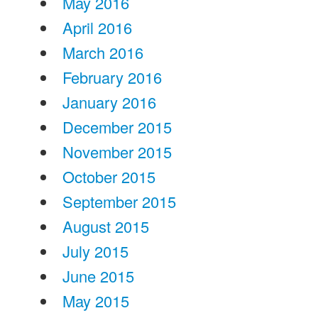
May 2016
April 2016
March 2016
February 2016
January 2016
December 2015
November 2015
October 2015
September 2015
August 2015
July 2015
June 2015
May 2015