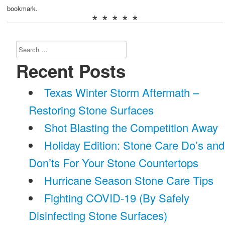
bookmark.
* * * * *
Search
for:
Recent Posts
Texas Winter Storm Aftermath –
Restoring Stone Surfaces
Shot Blasting the Competition Away
Holiday Edition: Stone Care Do’s and
Don’ts For Your Stone Countertops
Hurricane Season Stone Care Tips
Fighting COVID-19 (By Safely
Disinfecting Stone Surfaces)