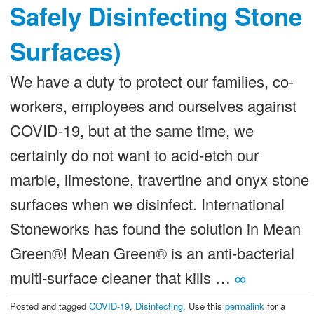
Safely Disinfecting Stone
Surfaces)
We have a duty to protect our families, co-
workers, employees and ourselves against
COVID-19, but at the same time, we
certainly do not want to acid-etch our
marble, limestone, travertine and onyx stone
surfaces when we disinfect. International
Stoneworks has found the solution in Mean
Green®! Mean Green® is an anti-bacterial
multi-surface cleaner that kills …
∞
Posted and tagged
COVID-19
,
Disinfecting
. Use this
permalink
for a