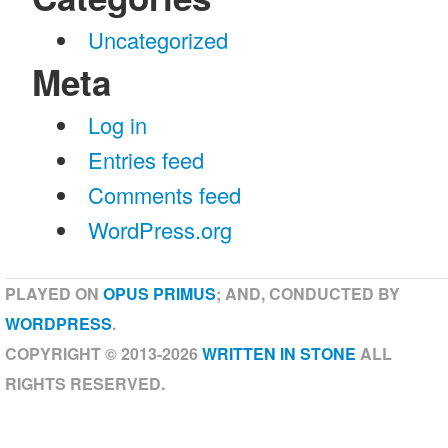
Uncategorized
Meta
Log in
Entries feed
Comments feed
WordPress.org
PLAYED ON
OPUS PRIMUS
; AND, CONDUCTED BY
WORDPRESS
.
COPYRIGHT © 2013-2026
WRITTEN IN STONE
ALL
RIGHTS RESERVED.