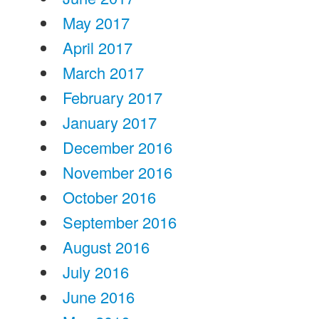
May 2017
April 2017
March 2017
February 2017
January 2017
December 2016
November 2016
October 2016
September 2016
August 2016
July 2016
June 2016