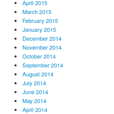
April 2015
March 2015
February 2015
January 2015
December 2014
November 2014
October 2014
September 2014
August 2014
July 2014
June 2014
May 2014
April 2014