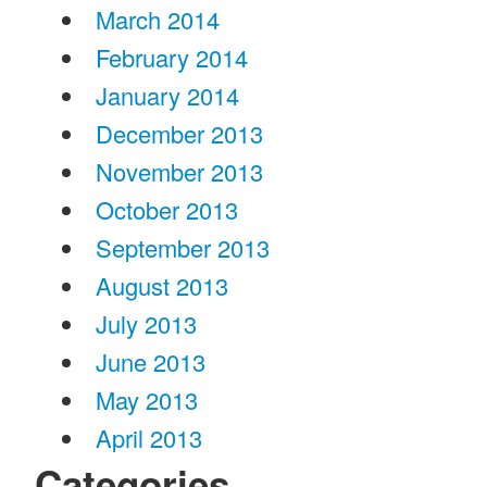
March 2014
February 2014
January 2014
December 2013
November 2013
October 2013
September 2013
August 2013
July 2013
June 2013
May 2013
April 2013
Categories