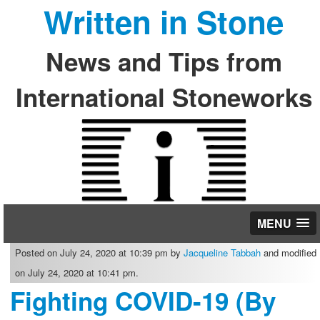
Written in Stone
News and Tips from
International Stoneworks
MENU
Posted on July 24, 2020 at 10:39 pm by
Jacqueline Tabbah
and modified
on July 24, 2020 at 10:41 pm.
Fighting COVID-19 (By