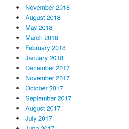
November 2018
August 2018
May 2018
March 2018
February 2018
January 2018
December 2017
November 2017
October 2017
September 2017
August 2017
July 2017
June 2017