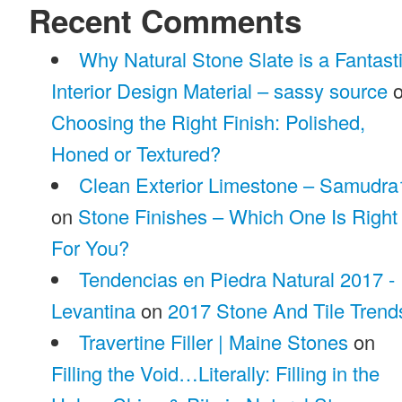
Recent Comments
Why Natural Stone Slate is a Fantast
Interior Design Material – sassy source
o
Choosing the Right Finish: Polished,
Honed or Textured?
Clean Exterior Limestone – Samudra
on
Stone Finishes – Which One Is Right
For You?
Tendencias en Piedra Natural 2017 -
Levantina
on
2017 Stone And Tile Trend
Travertine Filler | Maine Stones
on
Filling the Void…Literally: Filling in the