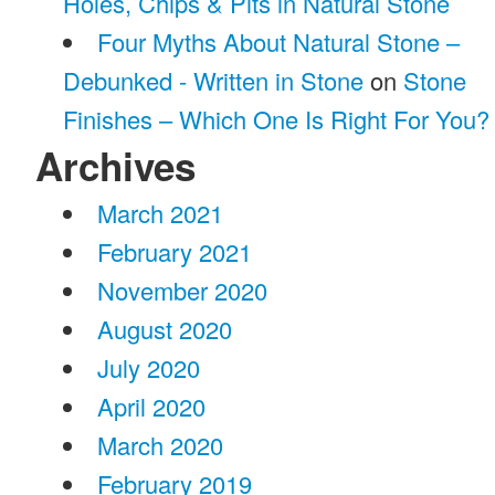
Holes, Chips & Pits in Natural Stone
Four Myths About Natural Stone –
Debunked - Written in Stone
on
Stone
Finishes – Which One Is Right For You?
Archives
March 2021
February 2021
November 2020
August 2020
July 2020
April 2020
March 2020
February 2019