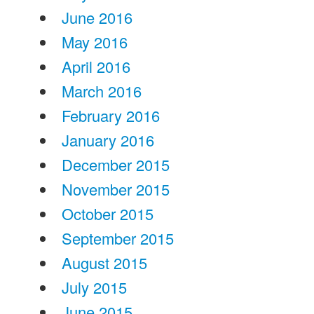
June 2016
May 2016
April 2016
March 2016
February 2016
January 2016
December 2015
November 2015
October 2015
September 2015
August 2015
July 2015
June 2015