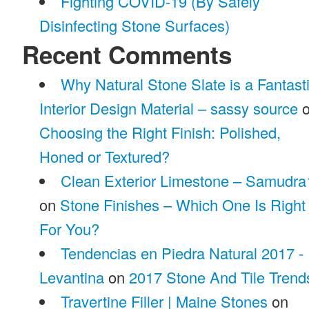
Fighting COVID-19 (By Safely
Disinfecting Stone Surfaces)
Recent Comments
Why Natural Stone Slate is a Fantast
Interior Design Material – sassy source
o
Choosing the Right Finish: Polished,
Honed or Textured?
Clean Exterior Limestone – Samudra
on
Stone Finishes – Which One Is Right
For You?
Tendencias en Piedra Natural 2017 -
Levantina
on
2017 Stone And Tile Trend
Travertine Filler | Maine Stones
on