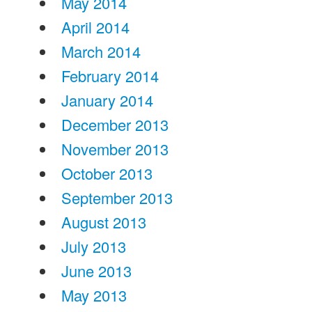
May 2014
April 2014
March 2014
February 2014
January 2014
December 2013
November 2013
October 2013
September 2013
August 2013
July 2013
June 2013
May 2013