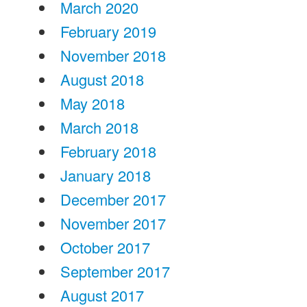
March 2020
February 2019
November 2018
August 2018
May 2018
March 2018
February 2018
January 2018
December 2017
November 2017
October 2017
September 2017
August 2017