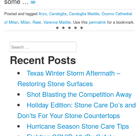
some …
∞
Posted and tagged
Arzo
,
Candoglia
,
Candoglia Marble
,
Duomo Cathedral
of Milan
,
Milan
,
Rawi
,
Varenna Marble
. Use this
permalink
for a bookmark.
* * * * *
Search
for:
Recent Posts
Texas Winter Storm Aftermath –
Restoring Stone Surfaces
Shot Blasting the Competition Away
Holiday Edition: Stone Care Do’s and
Don’ts For Your Stone Countertops
Hurricane Season Stone Care Tips