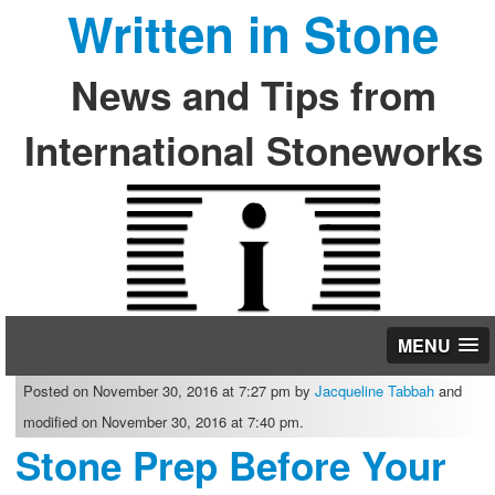
Written in Stone
News and Tips from
International Stoneworks
MENU
Posted on November 30, 2016 at 7:27 pm by
Jacqueline Tabbah
and
modified on November 30, 2016 at 7:40 pm.
Stone Prep Before Your