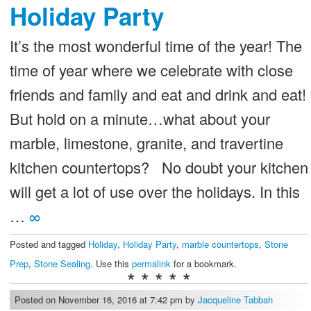
Holiday Party
It’s the most wonderful time of the year! The
time of year where we celebrate with close
friends and family and eat and drink and eat!
But hold on a minute…what about your
marble, limestone, granite, and travertine
kitchen countertops? No doubt your kitchen
will get a lot of use over the holidays. In this
…
∞
Posted and tagged
Holiday
,
Holiday Party
,
marble countertops
,
Stone
Prep
,
Stone Sealing
. Use this
permalink
for a bookmark.
* * * * *
Posted on November 16, 2016 at 7:42 pm by
Jacqueline Tabbah