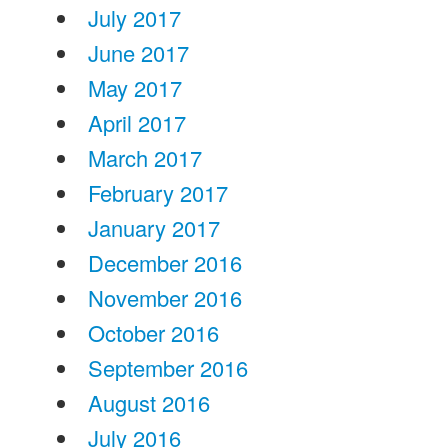
July 2017
June 2017
May 2017
April 2017
March 2017
February 2017
January 2017
December 2016
November 2016
October 2016
September 2016
August 2016
July 2016