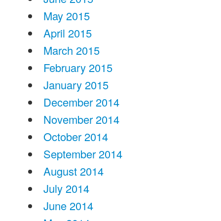
May 2015
April 2015
March 2015
February 2015
January 2015
December 2014
November 2014
October 2014
September 2014
August 2014
July 2014
June 2014