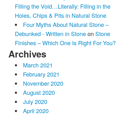
Filling the Void…Literally: Filling in the
Holes, Chips & Pits in Natural Stone
Four Myths About Natural Stone –
Debunked - Written in Stone
on
Stone
Finishes – Which One Is Right For You?
Archives
March 2021
February 2021
November 2020
August 2020
July 2020
April 2020