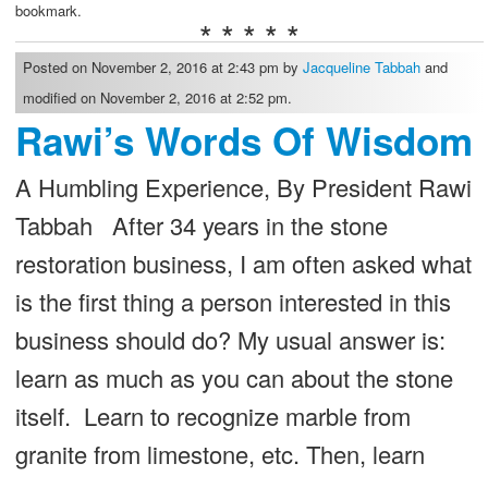
bookmark.
* * * * *
Posted on November 2, 2016 at 2:43 pm by
Jacqueline Tabbah
and
modified on November 2, 2016 at 2:52 pm.
Rawi’s Words Of Wisdom
A Humbling Experience, By President Rawi
Tabbah After 34 years in the stone
restoration business, I am often asked what
is the first thing a person interested in this
business should do? My usual answer is:
learn as much as you can about the stone
itself. Learn to recognize marble from
granite from limestone, etc. Then, learn