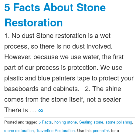
5 Facts About Stone
Restoration
1. No dust Stone restoration is a wet
process, so there is no dust involved.
However, because we use water, the first
part of our process is protection. We use
plastic and blue painters tape to protect your
baseboards and cabinets. 2. The shine
comes from the stone itself, not a sealer
There is …
∞
Posted and tagged
5 Facts
,
honing stone
,
Sealing stone
,
stone polishing
,
stone restoration
,
Travertine Restoration
. Use this
permalink
for a