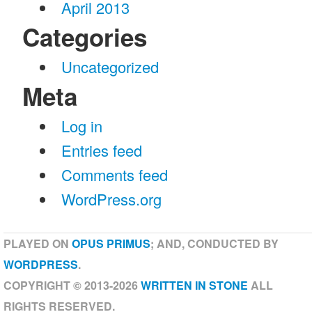
April 2013
Categories
Uncategorized
Meta
Log in
Entries feed
Comments feed
WordPress.org
PLAYED ON
OPUS PRIMUS
; AND, CONDUCTED BY
WORDPRESS
.
COPYRIGHT © 2013-2026
WRITTEN IN STONE
ALL
RIGHTS RESERVED.