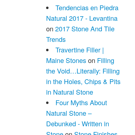
Tendencias en Piedra
Natural 2017 - Levantina
on
2017 Stone And Tile
Trends
Travertine Filler |
Maine Stones
on
Filling
the Void…Literally: Filling
in the Holes, Chips & Pits
in Natural Stone
Four Myths About
Natural Stone –
Debunked - Written in
Stone
on
Stone Finishes