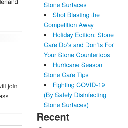
derland
Stone Surfaces
Shot Blasting the
Competition Away
Holiday Edition: Stone
Care Do’s and Don’ts For
Your Stone Countertops
Hurricane Season
Stone Care Tips
Fighting COVID-19
ll join
(By Safely Disinfecting
ress
Stone Surfaces)
Recent