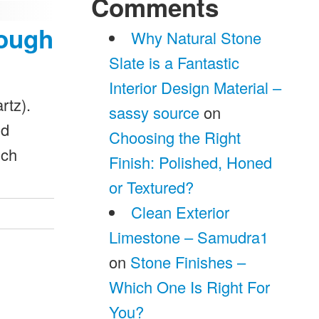
Comments
nough
Why Natural Stone
Slate is a Fantastic
Interior Design Material –
rtz).
sassy source
on
nd
Choosing the Right
ich
Finish: Polished, Honed
or Textured?
Clean Exterior
Limestone – Samudra1
on
Stone Finishes –
Which One Is Right For
You?