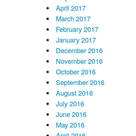
April 2017
March 2017
February 2017
January 2017
December 2016
November 2016
October 2016
September 2016
August 2016
July 2016
June 2016
May 2016
April 2016