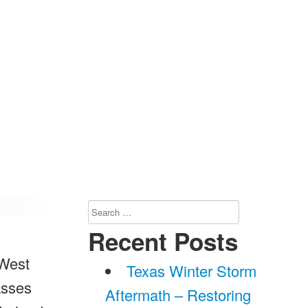
Search
for:
Recent Posts
 West
Texas Winter Storm
asses
Aftermath – Restoring