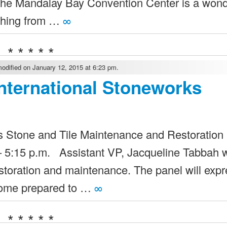
the Mandalay Bay Convention Center is a won
ything from …
∞
* * * * *
odified on January 12, 2015 at 6:23 pm.
nternational Stoneworks
tone and Tile Maintenance and Restoration
5:15 p.m. Assistant VP, Jacqueline Tabbah wi
estoration and maintenance. The panel will exp
 Come prepared to …
∞
* * * * *