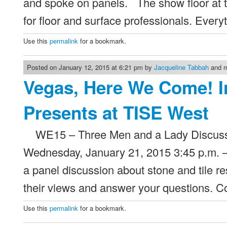
and spoke on panels. The show floor at 
for floor and surface professionals. Ever
Use this
permalink
for a bookmark.
Posted on January 12, 2015 at 6:21 pm by
Jacqueline Tabbah
and m
Vegas, Here We Come! I
Presents at TISE West
WE15 – Three Men and a Lady Discuss S
Wednesday, January 21, 2015 3:45 p.m. – 
a panel discussion about stone and tile r
their views and answer your questions.
Use this
permalink
for a bookmark.