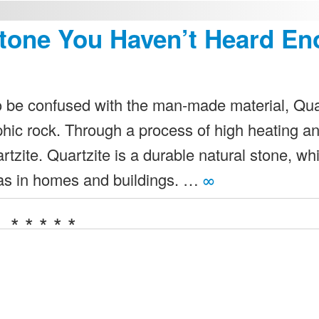
Stone You Haven’t Heard E
to be confused with the man-made material, Qua
phic rock. Through a process of high heating a
tzite. Quartzite is a durable natural stone, wh
reas in homes and buildings. …
∞
* * * * *