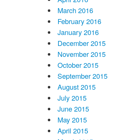
March 2016
February 2016
January 2016
December 2015
November 2015
October 2015
September 2015
August 2015
July 2015
June 2015
May 2015
April 2015