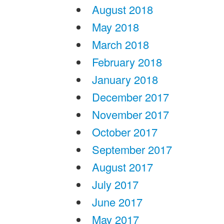
August 2018
May 2018
March 2018
February 2018
January 2018
December 2017
November 2017
October 2017
September 2017
August 2017
July 2017
June 2017
May 2017