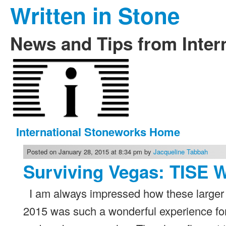
Written in Stone
News and Tips from Inter
International Stoneworks Home
Posted on January 28, 2015 at 8:34 pm by
Jacqueline Tabbah
Surviving Vegas: TISE 
I am always impressed how these larger 
2015 was such a wonderful experience fo