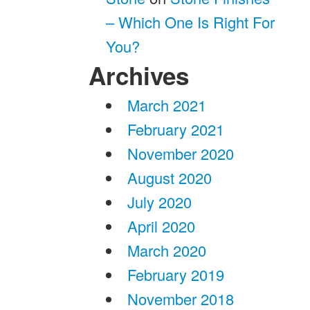
– Which One Is Right For
You?
Archives
March 2021
February 2021
November 2020
August 2020
July 2020
April 2020
March 2020
February 2019
November 2018