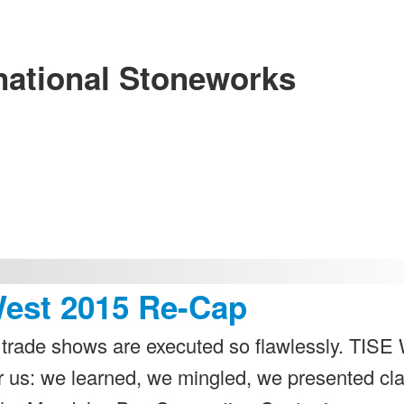
national Stoneworks
West 2015 Re-Cap
trade shows are executed so flawlessly. TISE
r us: we learned, we mingled, we presented cl