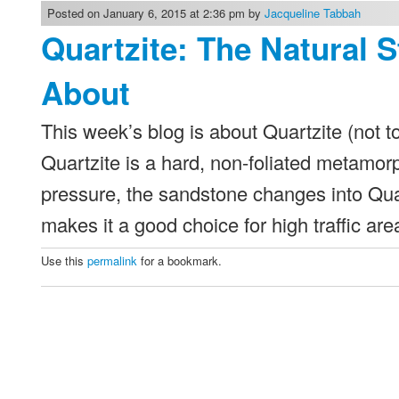
Posted on January 6, 2015 at 2:36 pm by
Jacqueline Tabbah
Quartzite: The Natural 
About
This week’s blog is about Quartzite (not 
Quartzite is a hard, non-foliated metamor
pressure, the sandstone changes into Quar
makes it a good choice for high traffic a
Use this
permalink
for a bookmark.