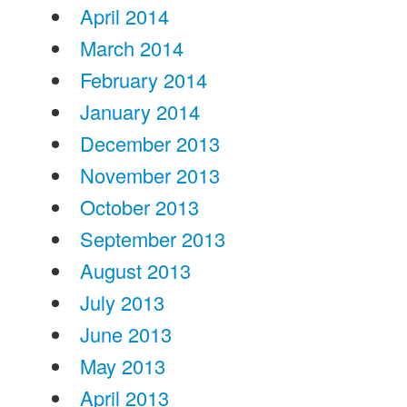
April 2014
March 2014
February 2014
January 2014
December 2013
November 2013
October 2013
September 2013
August 2013
July 2013
June 2013
May 2013
April 2013