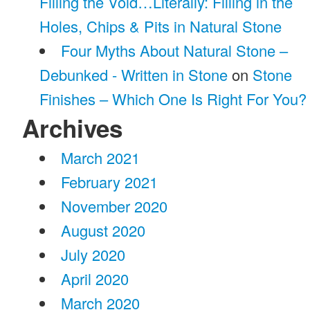
Filling the Void…Literally: Filling in the
Holes, Chips & Pits in Natural Stone
Four Myths About Natural Stone –
Debunked - Written in Stone
on
Stone
Finishes – Which One Is Right For You?
Archives
March 2021
February 2021
November 2020
August 2020
July 2020
April 2020
March 2020