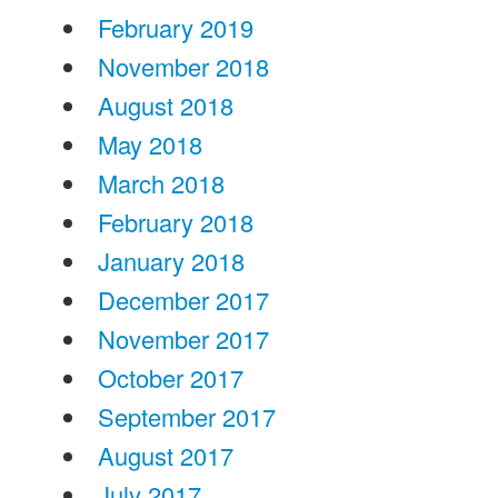
February 2019
November 2018
August 2018
May 2018
March 2018
February 2018
January 2018
December 2017
November 2017
October 2017
September 2017
August 2017
July 2017