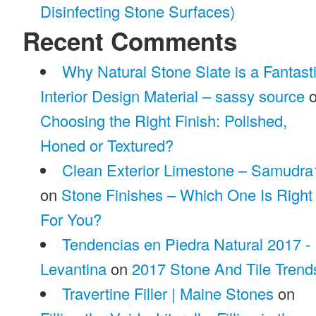
Disinfecting Stone Surfaces)
Recent Comments
Why Natural Stone Slate is a Fantast
Interior Design Material – sassy source
o
Choosing the Right Finish: Polished,
Honed or Textured?
Clean Exterior Limestone – Samudra
on
Stone Finishes – Which One Is Right
For You?
Tendencias en Piedra Natural 2017 -
Levantina
on
2017 Stone And Tile Trend
Travertine Filler | Maine Stones
on