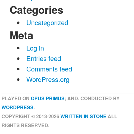
Categories
Uncategorized
Meta
Log in
Entries feed
Comments feed
WordPress.org
PLAYED ON
OPUS PRIMUS
; AND, CONDUCTED BY
WORDPRESS
.
COPYRIGHT © 2013-2026
WRITTEN IN STONE
ALL
RIGHTS RESERVED.