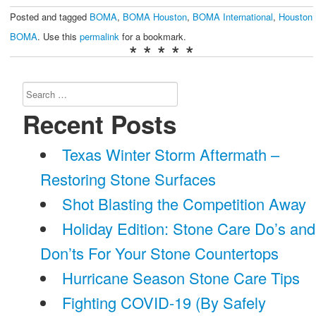
Posted and tagged
BOMA
,
BOMA Houston
,
BOMA International
,
Houston
BOMA
. Use this
permalink
for a bookmark.
* * * * *
Search
for:
Recent Posts
Texas Winter Storm Aftermath –
Restoring Stone Surfaces
Shot Blasting the Competition Away
Holiday Edition: Stone Care Do’s and
Don’ts For Your Stone Countertops
Hurricane Season Stone Care Tips
Fighting COVID-19 (By Safely