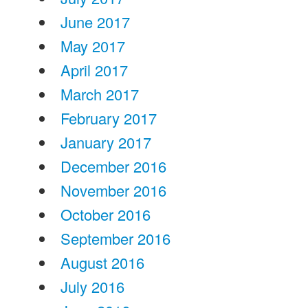
June 2017
May 2017
April 2017
March 2017
February 2017
January 2017
December 2016
November 2016
October 2016
September 2016
August 2016
July 2016