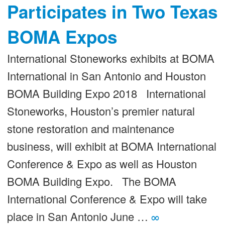
Participates in Two Texas
BOMA Expos
International Stoneworks exhibits at BOMA
International in San Antonio and Houston
BOMA Building Expo 2018 International
Stoneworks, Houston’s premier natural
stone restoration and maintenance
business, will exhibit at BOMA International
Conference & Expo as well as Houston
BOMA Building Expo. The BOMA
International Conference & Expo will take
place in San Antonio June …
∞