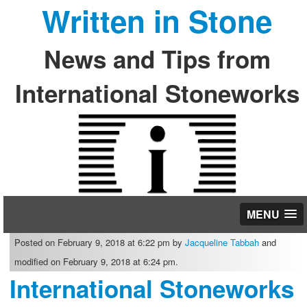
Written in Stone
News and Tips from
International Stoneworks
MENU
Posted on February 9, 2018 at 6:22 pm by
Jacqueline Tabbah
and
modified on February 9, 2018 at 6:24 pm.
International Stoneworks