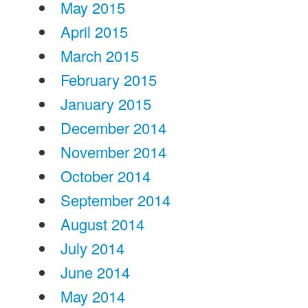
May 2015
April 2015
March 2015
February 2015
January 2015
December 2014
November 2014
October 2014
September 2014
August 2014
July 2014
June 2014
May 2014