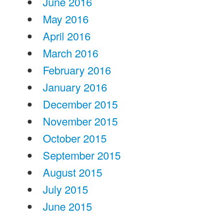
June 2016
May 2016
April 2016
March 2016
February 2016
January 2016
December 2015
November 2015
October 2015
September 2015
August 2015
July 2015
June 2015