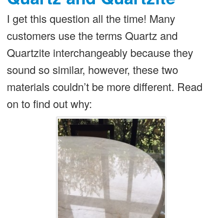
I get this question all the time! Many
customers use the terms Quartz and
Quartzite interchangeably because they
sound so similar, however, these two
materials couldn’t be more different. Read
on to find out why: