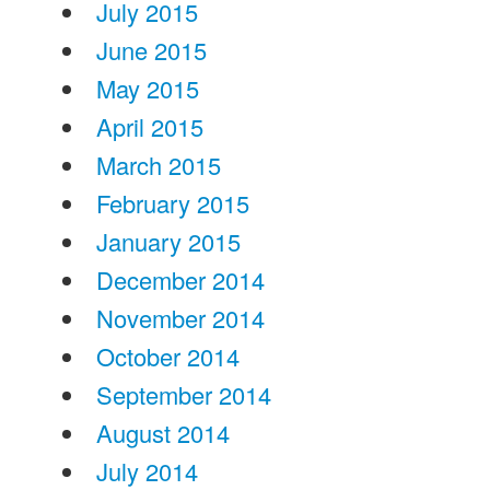
July 2015
June 2015
May 2015
April 2015
March 2015
February 2015
January 2015
December 2014
November 2014
October 2014
September 2014
August 2014
July 2014