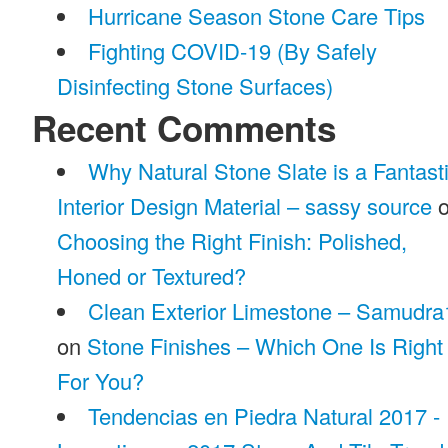
Hurricane Season Stone Care Tips
Fighting COVID-19 (By Safely
Disinfecting Stone Surfaces)
Recent Comments
Why Natural Stone Slate is a Fantast
Interior Design Material – sassy source
o
Choosing the Right Finish: Polished,
Honed or Textured?
Clean Exterior Limestone – Samudra
on
Stone Finishes – Which One Is Right
For You?
Tendencias en Piedra Natural 2017 -