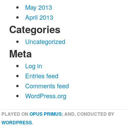
May 2013
April 2013
Categories
Uncategorized
Meta
Log in
Entries feed
Comments feed
WordPress.org
PLAYED ON
OPUS PRIMUS
; AND, CONDUCTED BY
WORDPRESS
.