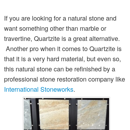
If you are looking for a natural stone and
want something other than marble or
travertine, Quartzite is a great alternative.
Another pro when it comes to Quartzite is
that it is a very hard material, but even so,
this natural stone can be refinished by a
professional stone restoration company like
International Stoneworks
.