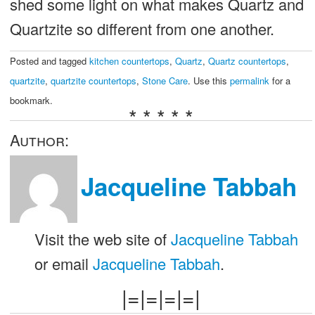
shed some light on what makes Quartz and
Quartzite so different from one another.
Posted and tagged
kitchen countertops
,
Quartz
,
Quartz countertops
,
quartzite
,
quartzite countertops
,
Stone Care
. Use this
permalink
for a
bookmark.
* * * * *
Author:
Jacqueline Tabbah
Visit the web site of
Jacqueline Tabbah
or email
Jacqueline Tabbah
.
|=|=|=|=|