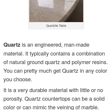
Quartzite Table
Quartz
is an engineered, man-made
material. It typically contains a combination
of natural ground quartz and polymer resins.
You can pretty much get Quartz in any color
you choose.
It is a very durable material with little or no
porosity. Quartz countertops can be a solid
color or can mimic the veining of marble.