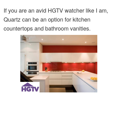
If you are an avid HGTV watcher like I am,
Quartz can be an option for kitchen
countertops and bathroom vanities.