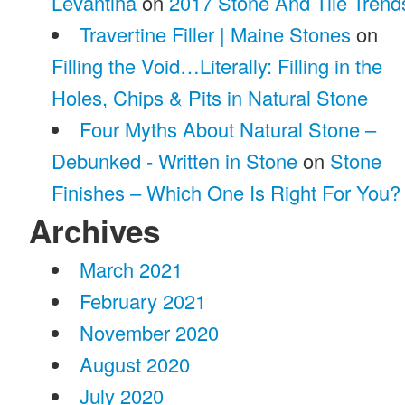
Levantina
on
2017 Stone And Tile Trend
Travertine Filler | Maine Stones
on
Filling the Void…Literally: Filling in the
Holes, Chips & Pits in Natural Stone
Four Myths About Natural Stone –
Debunked - Written in Stone
on
Stone
Finishes – Which One Is Right For You?
Archives
March 2021
February 2021
November 2020
August 2020
July 2020