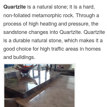
Quartzite
is a natural stone; it is a hard,
non-foliated metamorphic rock. Through a
process of high heating and pressure, the
sandstone changes into Quartzite. Quartzite
is a durable natural stone, which makes it a
good choice for high traffic areas in homes
and buildings.