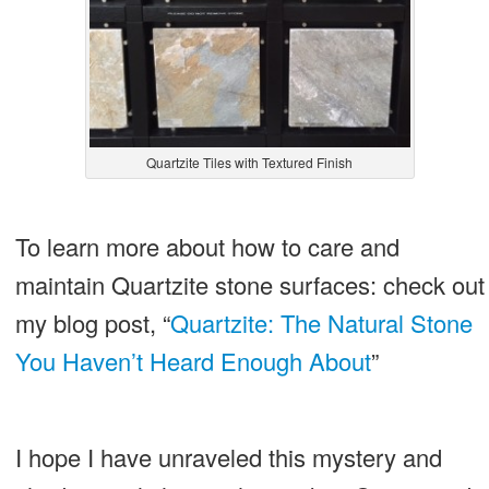
Quartzite Tiles with Textured Finish
To learn more about how to care and
maintain Quartzite stone surfaces: check out
my blog post, “
Quartzite: The Natural Stone
You Haven’t Heard Enough About
”
I hope I have unraveled this mystery and