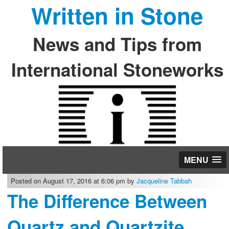
Written in Stone
News and Tips from
International Stoneworks
MENU
Posted on August 17, 2016 at 6:06 pm by
Jacqueline Tabbah
The Difference Between
Quartz and Quartzite