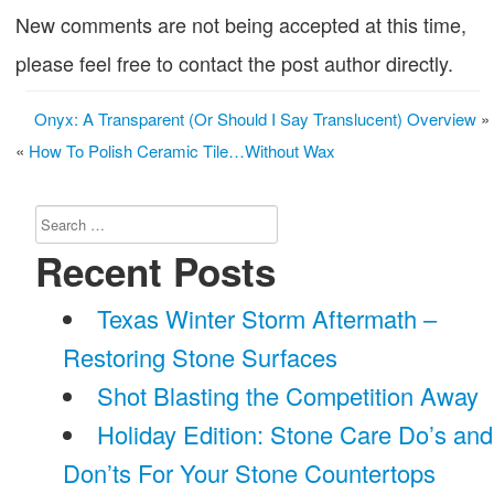
New comments are not being accepted at this time,
please feel free to contact the post author directly.
Onyx: A Transparent (Or Should I Say Translucent) Overview
»
«
How To Polish Ceramic Tile…Without Wax
Search
for:
Recent Posts
Texas Winter Storm Aftermath –
Restoring Stone Surfaces
Shot Blasting the Competition Away
Holiday Edition: Stone Care Do’s and
Don’ts For Your Stone Countertops