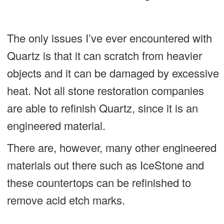
The only issues I’ve ever encountered with
Quartz is that it can scratch from heavier
objects and it can be damaged by excessive
heat. Not all stone restoration companies
are able to refinish Quartz, since it is an
engineered material.
There are, however, many other engineered
materials out there such as IceStone and
these countertops can be refinished to
remove acid etch marks.