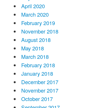
April 2020
March 2020
February 2019
November 2018
August 2018
May 2018
March 2018
February 2018
January 2018
December 2017
November 2017
October 2017
September 2017