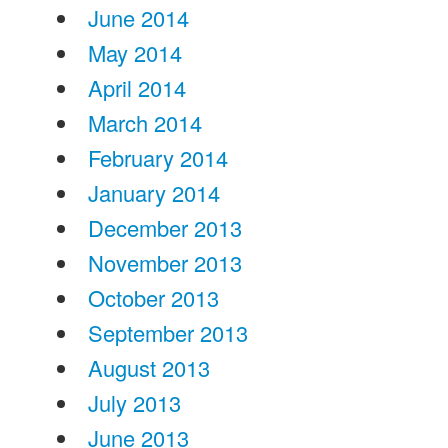
June 2014
May 2014
April 2014
March 2014
February 2014
January 2014
December 2013
November 2013
October 2013
September 2013
August 2013
July 2013
June 2013