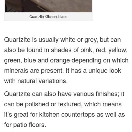
Quartzite Kitchen Island
Quartzite is usually white or grey, but can
also be found in shades of pink, red, yellow,
green, blue and orange depending on which
minerals are present. It has a unique look
with natural variations.
Quartzite can also have various finishes; it
can be polished or textured, which means
it’s great for kitchen countertops as well as
for patio floors.