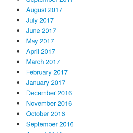
August 2017
July 2017
June 2017
May 2017
April 2017
March 2017
February 2017
January 2017
December 2016
November 2016
October 2016
September 2016