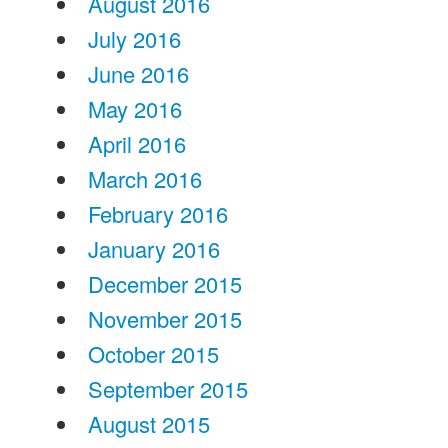
August 2016
July 2016
June 2016
May 2016
April 2016
March 2016
February 2016
January 2016
December 2015
November 2015
October 2015
September 2015
August 2015