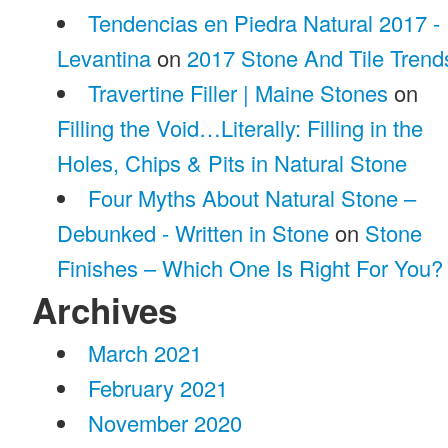
Tendencias en Piedra Natural 2017 -
Levantina
on
2017 Stone And Tile Trend
Travertine Filler | Maine Stones
on
Filling the Void…Literally: Filling in the
Holes, Chips & Pits in Natural Stone
Four Myths About Natural Stone –
Debunked - Written in Stone
on
Stone
Finishes – Which One Is Right For You?
Archives
March 2021
February 2021
November 2020