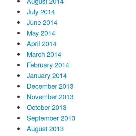
August 2014
July 2014
June 2014
May 2014
April 2014
March 2014
February 2014
January 2014
December 2013
November 2013
October 2013
September 2013
August 2013