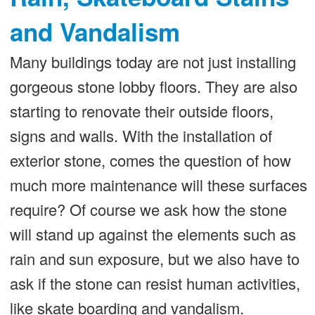
and Vandalism
Many buildings today are not just installing
gorgeous stone lobby floors. They are also
starting to renovate their outside floors,
signs and walls. With the installation of
exterior stone, comes the question of how
much more maintenance will these surfaces
require? Of course we ask how the stone
will stand up against the elements such as
rain and sun exposure, but we also have to
ask if the stone can resist human activities,
like skate boarding and vandalism.