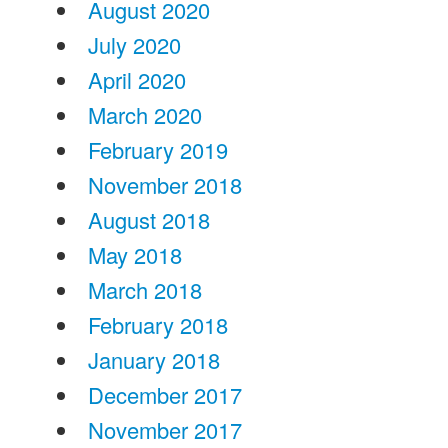
August 2020
July 2020
April 2020
March 2020
February 2019
November 2018
August 2018
May 2018
March 2018
February 2018
January 2018
December 2017
November 2017