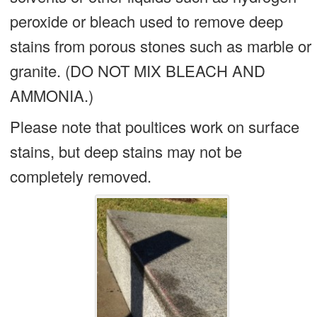
peroxide or bleach used to remove deep
stains from porous stones such as marble or
granite. (DO NOT MIX BLEACH AND
AMMONIA.)
Please note that poultices work on surface
stains, but deep stains may not be
completely removed.