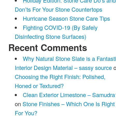
Holiday Edition: Stone Care Do’s and
Don’ts For Your Stone Countertops
Hurricane Season Stone Care Tips
Fighting COVID-19 (By Safely
Disinfecting Stone Surfaces)
Recent Comments
Why Natural Stone Slate is a Fantast
Interior Design Material – sassy source
o
Choosing the Right Finish: Polished,
Honed or Textured?
Clean Exterior Limestone – Samudra
on
Stone Finishes – Which One Is Right
For You?