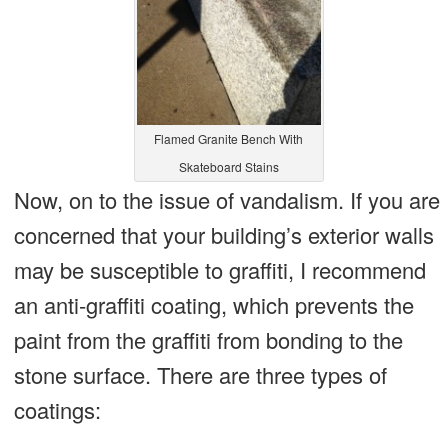
Flamed Granite Bench With
Skateboard Stains
Now, on to the issue of vandalism. If you are
concerned that your building’s exterior walls
may be susceptible to graffiti, I recommend
an anti-graffiti coating, which prevents the
paint from the graffiti from bonding to the
stone surface. There are three types of
coatings: