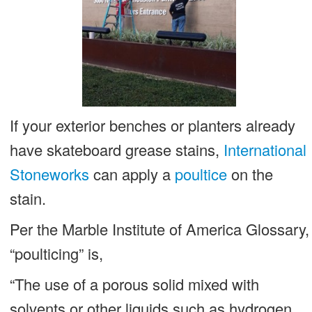
If your exterior benches or planters already
have skateboard grease stains,
International
Stoneworks
can apply a
poultice
on the
stain.
Per the Marble Institute of America Glossary,
“poulticing” is,
“The use of a porous solid mixed with
solvents or other liquids such as hydrogen