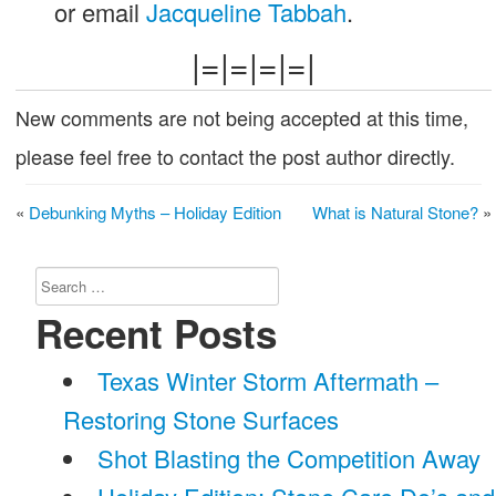
or email
Jacqueline Tabbah
.
|=|=|=|=|
New comments are not being accepted at this time,
please feel free to contact the post author directly.
«
Debunking Myths – Holiday Edition
What is Natural Stone?
»
Search
for:
Recent Posts
Texas Winter Storm Aftermath –
Restoring Stone Surfaces
Shot Blasting the Competition Away