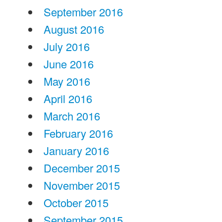
September 2016
August 2016
July 2016
June 2016
May 2016
April 2016
March 2016
February 2016
January 2016
December 2015
November 2015
October 2015
September 2015