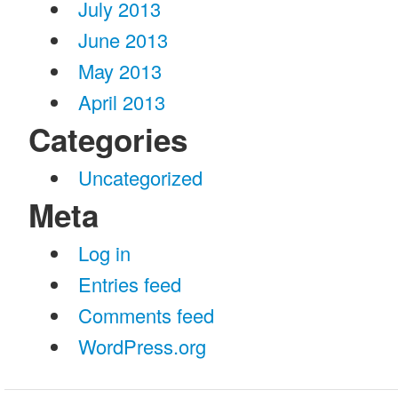
July 2013
June 2013
May 2013
April 2013
Categories
Uncategorized
Meta
Log in
Entries feed
Comments feed
WordPress.org