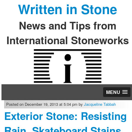
Written in Stone
News and Tips from
International Stoneworks
MENU
Posted on December 19, 2013 at 5:04 pm by
Jacqueline Tabbah
Exterior Stone: Resisting
Rain, Skateboard Stains