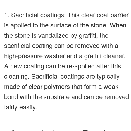
1. Sacrificial coatings: This clear coat barrier
is applied to the surface of the stone. When
the stone is vandalized by graffiti, the
sacrificial coating can be removed with a
high-pressure washer and a graffiti cleaner.
A new coating can be re-applied after this
cleaning. Sacrificial coatings are typically
made of clear polymers that form a weak
bond with the substrate and can be removed
fairly easily.