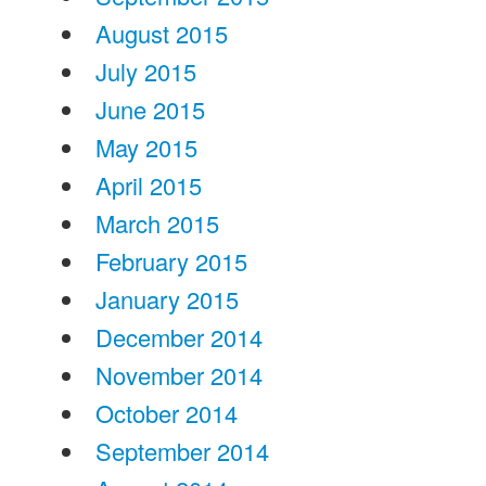
August 2015
July 2015
June 2015
May 2015
April 2015
March 2015
February 2015
January 2015
December 2014
November 2014
October 2014
September 2014