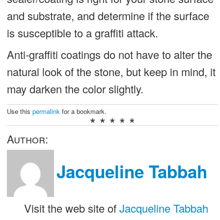
and substrate, and determine if the surface
is susceptible to a graffiti attack.
Anti-graffiti coatings do not have to alter the
natural look of the stone, but keep in mind, it
may darken the color slightly.
Use this
permalink
for a bookmark.
* * * * *
Author:
Jacqueline Tabbah
Visit the web site of
Jacqueline Tabbah