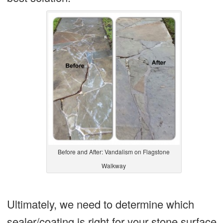
Before and After: Vandalism on Flagstone
Walkway
Ultimately, we need to determine which
sealer/coating is right for your stone surface