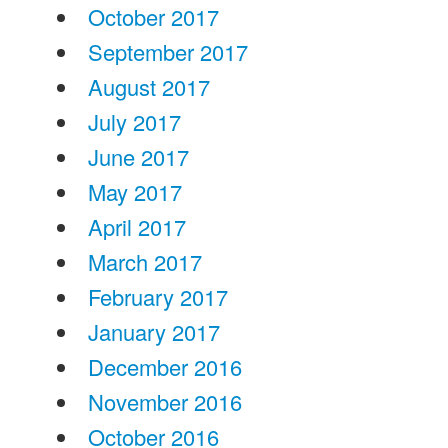
October 2017
September 2017
August 2017
July 2017
June 2017
May 2017
April 2017
March 2017
February 2017
January 2017
December 2016
November 2016
October 2016