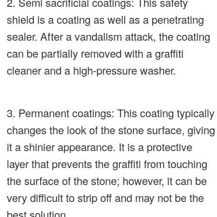
2. Semi sacrificial coatings: This safety
shield is a coating as well as a penetrating
sealer. After a vandalism attack, the coating
can be partially removed with a graffiti
cleaner and a high-pressure washer.
3.
Permanent coatings: This coating typically
changes the look of the stone surface, giving
it a shinier appearance. It is a protective
layer that prevents the graffiti from touching
the surface of the stone; however, it can be
very difficult to strip off and may not be the
best solution.