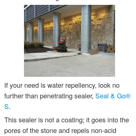
If your need is water repellency, look no
further than penetrating sealer,
Seal & Go®
S
.
This sealer is not a coating; it goes into the
pores of the stone and repels non-acid