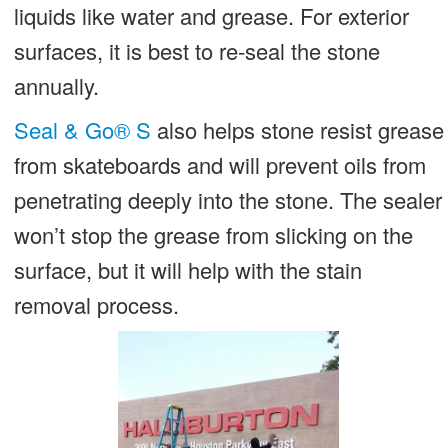
liquids like water and grease. For exterior
surfaces, it is best to re-seal the stone
annually.
Seal & Go® S
also helps stone resist grease
from skateboards and will prevent oils from
penetrating deeply into the stone. The sealer
won’t stop the grease from slicking on the
surface, but it will help with the stain
removal process.