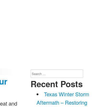
Search
ur
for:
Recent Posts
Texas Winter Storm
Aftermath – Restoring
 eat and