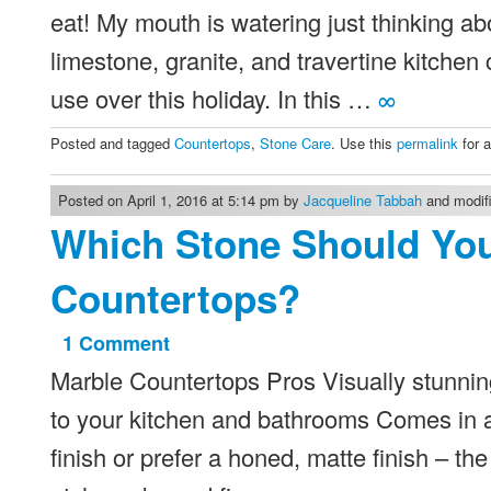
eat! My mouth is watering just thinking 
limestone, granite, and travertine kitchen
use over this holiday. In this …
∞
Posted and tagged
Countertops
,
Stone Care
. Use this
permalink
for 
Posted on April 1, 2016 at 5:14 pm by
Jacqueline Tabbah
and modifi
Which Stone Should Yo
Countertops?
1 Comment
on
Marble Countertops Pros Visually stunnin
Which
Stone
to your kitchen and bathrooms Comes in a 
Should
finish or prefer a honed, matte finish – th
You