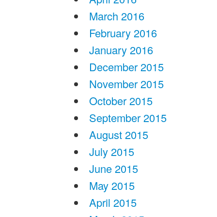
March 2016
February 2016
January 2016
December 2015
November 2015
October 2015
September 2015
August 2015
July 2015
June 2015
May 2015
April 2015