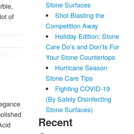
Stone Surfaces
rble,
Shot Blasting the
ot of
Competition Away
Holiday Edition: Stone
Care Do’s and Don’ts For
Your Stone Countertops
Hurricane Season
Stone Care Tips
Fighting COVID-19
(By Safely Disinfecting
legance
Stone Surfaces)
polished
Recent
Acid