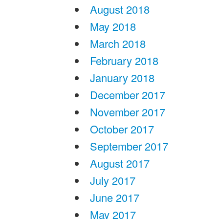
August 2018
May 2018
March 2018
February 2018
January 2018
December 2017
November 2017
October 2017
September 2017
August 2017
July 2017
June 2017
May 2017