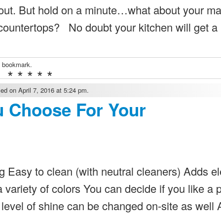
about. But hold on a minute…what about your ma
 countertops? No doubt your kitchen will get a l
a bookmark.
* * * * *
ed on April 7, 2016 at 5:24 pm.
u Choose For Your
g Easy to clean (with neutral cleaners) Adds e
variety of colors You can decide if you like a 
e level of shine can be changed on-site as well 