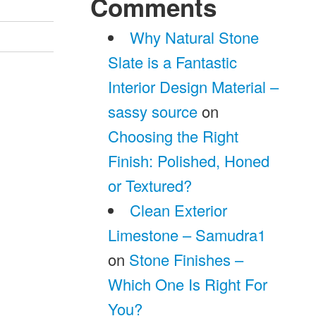
Comments
Why Natural Stone
Slate is a Fantastic
Interior Design Material –
sassy source
on
Choosing the Right
Finish: Polished, Honed
or Textured?
Clean Exterior
Limestone – Samudra1
on
Stone Finishes –
Which One Is Right For
You?