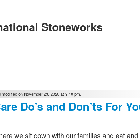
national Stoneworks
 modified on November 23, 2020 at 9:10 pm.
Care Do’s and Don’ts For Yo
re we sit down with our families and eat and