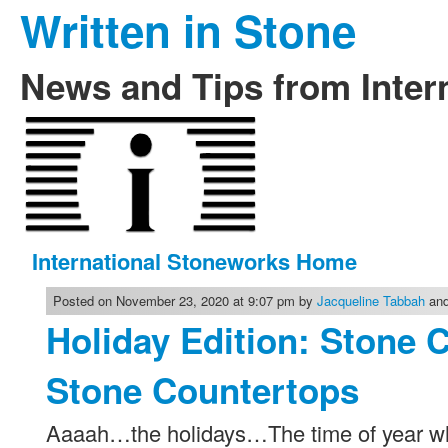
Written in Stone
News and Tips from Inter
International Stoneworks Home
Posted on November 23, 2020 at 9:07 pm by
Jacqueline Tabbah
and
Holiday Edition: Stone 
Stone Countertops
Aaaah…the holidays…The time of year whe