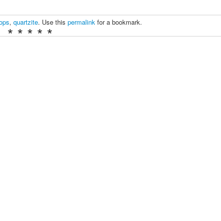
tops
,
quartzite
. Use this
permalink
for a bookmark.
* * * * *