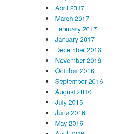
April 2017
March 2017
February 2017
January 2017
December 2016
November 2016
October 2016
September 2016
August 2016
July 2016
June 2016
May 2016
April 2016