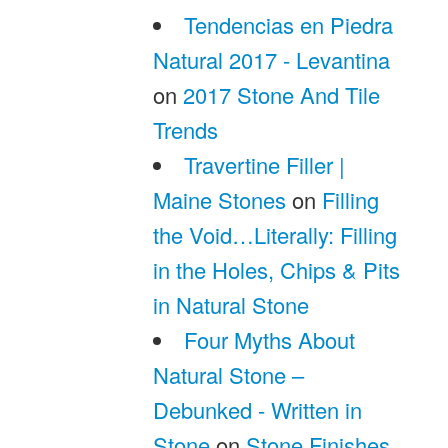
Tendencias en Piedra
Natural 2017 - Levantina
on
2017 Stone And Tile
Trends
Travertine Filler |
Maine Stones
on
Filling
the Void…Literally: Filling
in the Holes, Chips & Pits
in Natural Stone
Four Myths About
Natural Stone –
Debunked - Written in
Stone
on
Stone Finishes