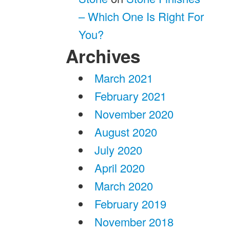
– Which One Is Right For
You?
Archives
March 2021
February 2021
November 2020
August 2020
July 2020
April 2020
March 2020
February 2019
November 2018