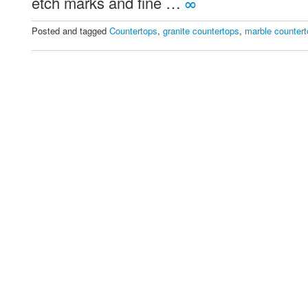
etch marks and fine …
∞
Choose
Posted and tagged
Countertops
,
granite countertops
,
marble counter
For
Your
Countertops?