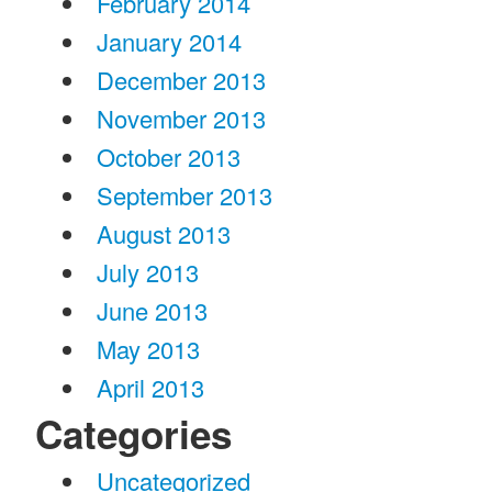
February 2014
January 2014
December 2013
November 2013
October 2013
September 2013
August 2013
July 2013
June 2013
May 2013
April 2013
Categories
Uncategorized