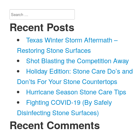
Search
for:
Recent Posts
Texas Winter Storm Aftermath –
Restoring Stone Surfaces
Shot Blasting the Competition Away
Holiday Edition: Stone Care Do’s and
Don’ts For Your Stone Countertops
Hurricane Season Stone Care Tips
Fighting COVID-19 (By Safely
Disinfecting Stone Surfaces)
Recent Comments