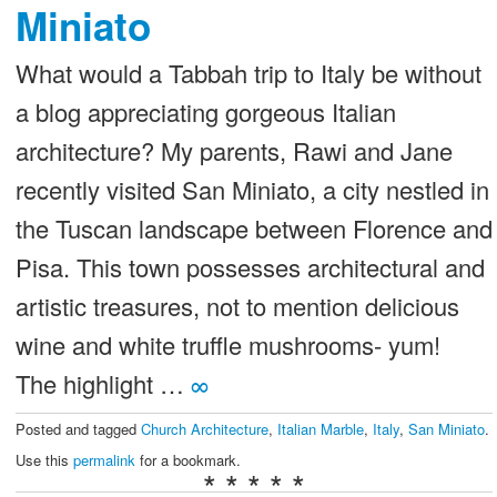
Miniato
What would a Tabbah trip to Italy be without
a blog appreciating gorgeous Italian
architecture? My parents, Rawi and Jane
recently visited San Miniato, a city nestled in
the Tuscan landscape between Florence and
Pisa. This town possesses architectural and
artistic treasures, not to mention delicious
wine and white truffle mushrooms- yum!
The highlight …
∞
Posted and tagged
Church Architecture
,
Italian Marble
,
Italy
,
San Miniato
.
Use this
permalink
for a bookmark.
* * * * *