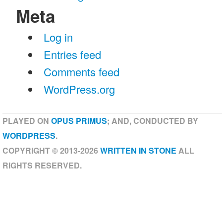
Meta
Log in
Entries feed
Comments feed
WordPress.org
PLAYED ON
OPUS PRIMUS
; AND, CONDUCTED BY
WORDPRESS
.
COPYRIGHT © 2013-2026
WRITTEN IN STONE
ALL
RIGHTS RESERVED.