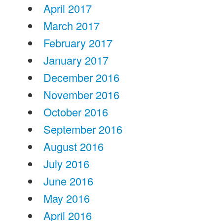
April 2017
March 2017
February 2017
January 2017
December 2016
November 2016
October 2016
September 2016
August 2016
July 2016
June 2016
May 2016
April 2016