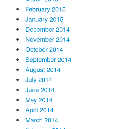
February 2015
January 2015
December 2014
November 2014
October 2014
September 2014
August 2014
July 2014
June 2014
May 2014
April 2014
March 2014