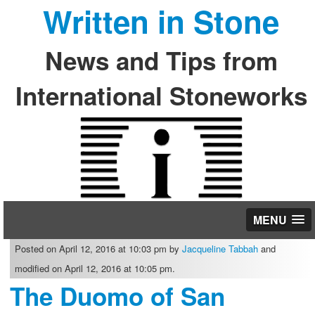
Written in Stone
News and Tips from
International Stoneworks
MENU
Posted on April 12, 2016 at 10:03 pm by
Jacqueline Tabbah
and
modified on April 12, 2016 at 10:05 pm.
The Duomo of San