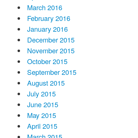
March 2016
February 2016
January 2016
December 2015
November 2015
October 2015
September 2015
August 2015
July 2015
June 2015
May 2015
April 2015
March 2015