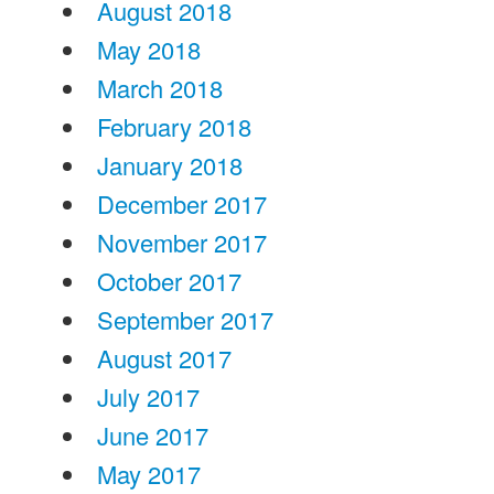
August 2018
May 2018
March 2018
February 2018
January 2018
December 2017
November 2017
October 2017
September 2017
August 2017
July 2017
June 2017
May 2017