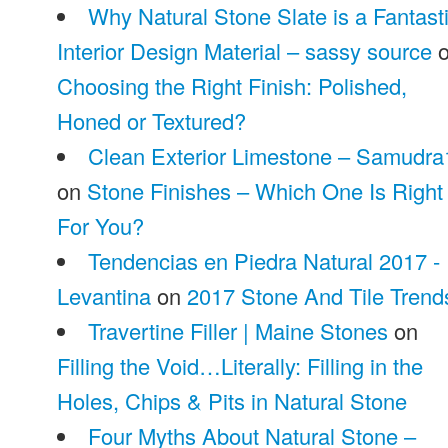
Why Natural Stone Slate is a Fantast
Interior Design Material – sassy source
o
Choosing the Right Finish: Polished,
Honed or Textured?
Clean Exterior Limestone – Samudra
on
Stone Finishes – Which One Is Right
For You?
Tendencias en Piedra Natural 2017 -
Levantina
on
2017 Stone And Tile Trend
Travertine Filler | Maine Stones
on
Filling the Void…Literally: Filling in the
Holes, Chips & Pits in Natural Stone
Four Myths About Natural Stone –