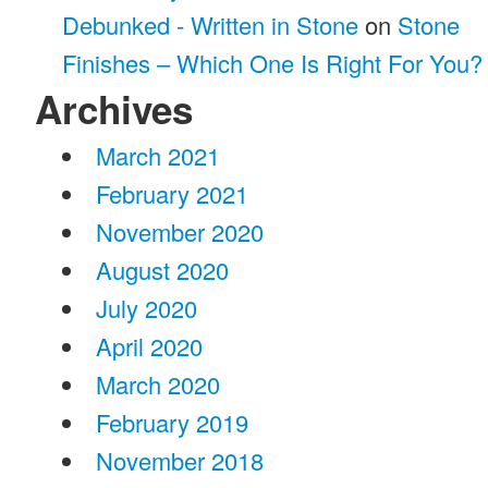
Debunked - Written in Stone
on
Stone
Finishes – Which One Is Right For You?
Archives
March 2021
February 2021
November 2020
August 2020
July 2020
April 2020
March 2020
February 2019
November 2018