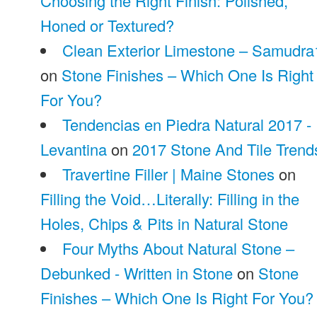
Choosing the Right Finish: Polished,
Honed or Textured?
Clean Exterior Limestone – Samudra
on
Stone Finishes – Which One Is Right
For You?
Tendencias en Piedra Natural 2017 -
Levantina
on
2017 Stone And Tile Trend
Travertine Filler | Maine Stones
on
Filling the Void…Literally: Filling in the
Holes, Chips & Pits in Natural Stone
Four Myths About Natural Stone –
Debunked - Written in Stone
on
Stone
Finishes – Which One Is Right For You?