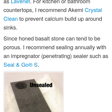
as
Lavenet
. For kitchen or bathroom
countertops, I recommend Akemi
Crystal
Clean
to prevent calcium build up around
sinks.
Since honed basalt stone can tend to be
porous. I recommend sealing annually with
an impregnator (penetrating) sealer such as
Seal & Go® S
.