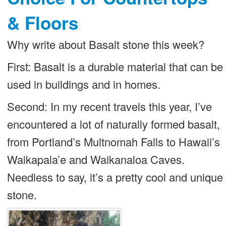
& Floors
Why write about Basalt stone this week?
First: Basalt is a durable material that can be
used in buildings and in homes.
Second: In my recent travels this year, I’ve
encountered a lot of naturally formed basalt,
from Portland’s Multnomah Falls to Hawaii’s
Waikapala’e and Waikanaloa Caves.
Needless to say, it’s a pretty cool and unique
stone.