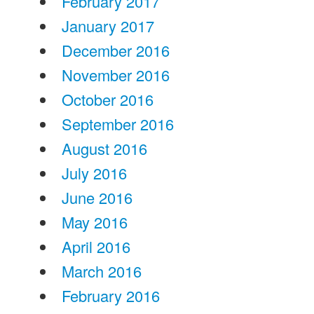
February 2017
January 2017
December 2016
November 2016
October 2016
September 2016
August 2016
July 2016
June 2016
May 2016
April 2016
March 2016
February 2016