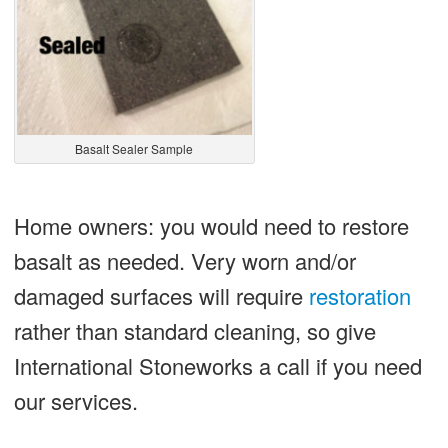
Basalt Sealer Sample
Home owners: you would need to restore
basalt as needed. Very worn and/or
damaged surfaces will require
restoration
rather than standard cleaning, so give
International Stoneworks a call if you need
our services.