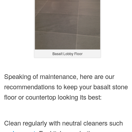
Basalt Lobby Floor
Speaking of maintenance, here are our
recommendations to keep your basalt stone
floor or countertop looking its best:
Clean regularly with neutral cleaners such