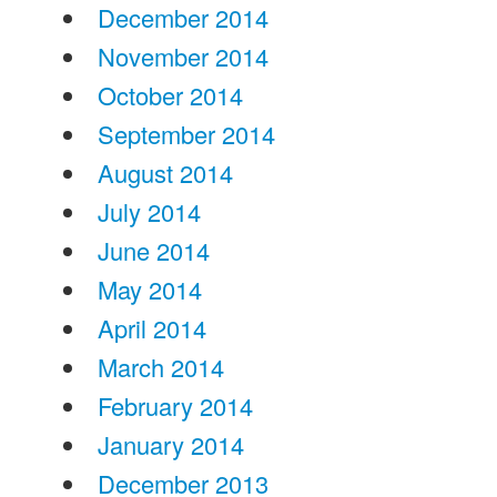
December 2014
November 2014
October 2014
September 2014
August 2014
July 2014
June 2014
May 2014
April 2014
March 2014
February 2014
January 2014
December 2013