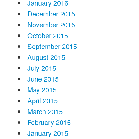
January 2016
December 2015
November 2015
October 2015
September 2015
August 2015
July 2015
June 2015
May 2015
April 2015
March 2015
February 2015
January 2015