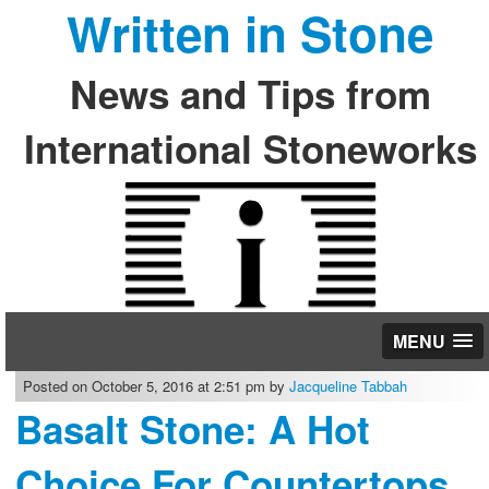
Written in Stone
News and Tips from
International Stoneworks
MENU
Posted on October 5, 2016 at 2:51 pm by
Jacqueline Tabbah
Basalt Stone: A Hot
Choice For Countertops