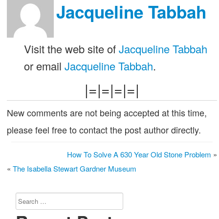
Jacqueline Tabbah
Visit the web site of
Jacqueline Tabbah
or email
Jacqueline Tabbah
.
|=|=|=|=|
New comments are not being accepted at this time,
please feel free to contact the post author directly.
How To Solve A 630 Year Old Stone Problem
»
«
The Isabella Stewart Gardner Museum
Search
for: