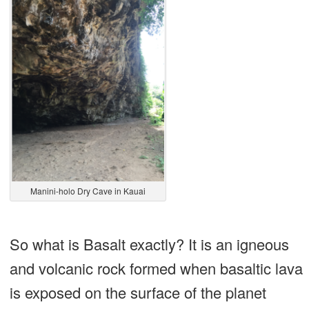
Manini-holo Dry Cave in Kauai
So what is Basalt exactly? It is an igneous
and volcanic rock formed when basaltic lava
is exposed on the surface of the planet