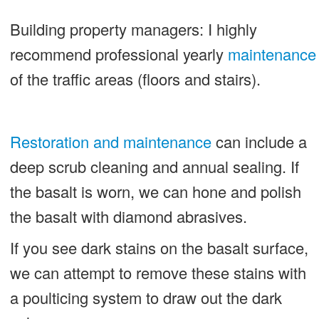
Building property managers: I highly
recommend professional yearly
maintenance
of the traffic areas (floors and stairs).
Restoration and maintenance
can include a
deep scrub cleaning and annual sealing. If
the basalt is worn, we can hone and polish
the basalt with diamond abrasives.
If you see dark stains on the basalt surface,
we can attempt to remove these stains with
a poulticing system to draw out the dark