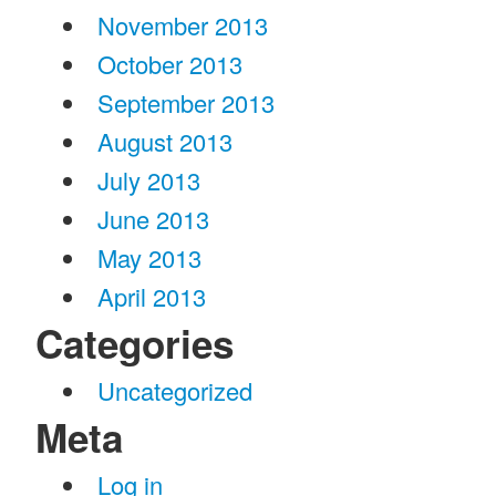
November 2013
October 2013
September 2013
August 2013
July 2013
June 2013
May 2013
April 2013
Categories
Uncategorized
Meta
Log in