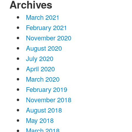
Archives
March 2021
February 2021
November 2020
August 2020
July 2020
April 2020
March 2020
February 2019
November 2018
August 2018
May 2018
March 2018