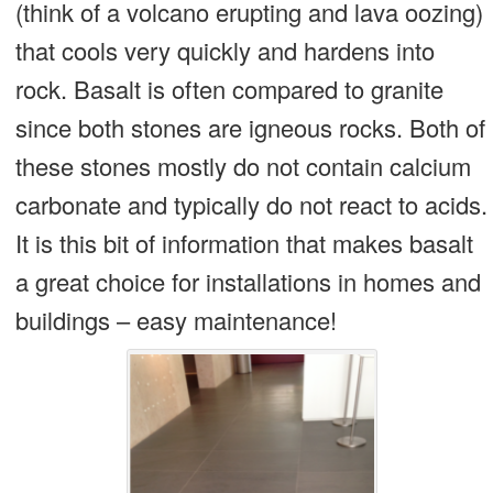
(think of a volcano erupting and lava oozing)
that cools very quickly and hardens into
rock. Basalt is often compared to granite
since both stones are igneous rocks. Both of
these stones mostly do not contain calcium
carbonate and typically do not react to acids.
It is this bit of information that makes basalt
a great choice for installations in homes and
buildings – easy maintenance!