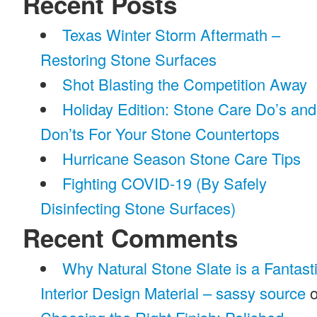
Recent Posts
Texas Winter Storm Aftermath –
Restoring Stone Surfaces
Shot Blasting the Competition Away
Holiday Edition: Stone Care Do’s and
Don’ts For Your Stone Countertops
Hurricane Season Stone Care Tips
Fighting COVID-19 (By Safely
Disinfecting Stone Surfaces)
Recent Comments
Why Natural Stone Slate is a Fantast
Interior Design Material – sassy source
o