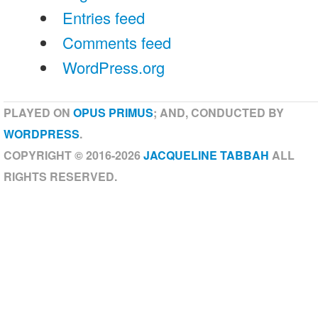
Entries feed
Comments feed
WordPress.org
PLAYED ON
OPUS PRIMUS
; AND, CONDUCTED BY
WORDPRESS
.
COPYRIGHT © 2016-2026
JACQUELINE TABBAH
ALL
RIGHTS RESERVED.