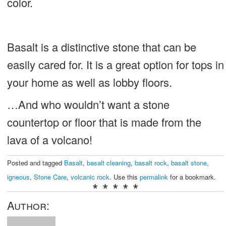
color.
Basalt is a distinctive stone that can be
easily cared for. It is a great option for tops in
your home as well as lobby floors.
…And who wouldn’t want a stone
countertop or floor that is made from the
lava of a volcano!
Posted and tagged
Basalt
,
basalt cleaning
,
basalt rock
,
basalt stone
,
igneous
,
Stone Care
,
volcanic rock
. Use this
permalink
for a bookmark.
* * * * *
Author: