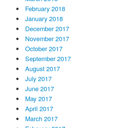
February 2018
January 2018
December 2017
November 2017
October 2017
September 2017
August 2017
July 2017
June 2017
May 2017
April 2017
March 2017