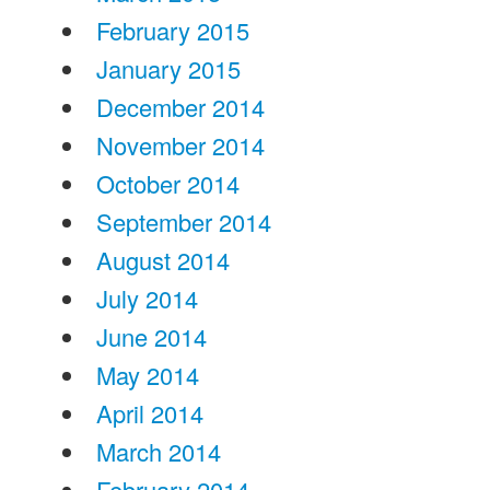
February 2015
January 2015
December 2014
November 2014
October 2014
September 2014
August 2014
July 2014
June 2014
May 2014
April 2014
March 2014
February 2014