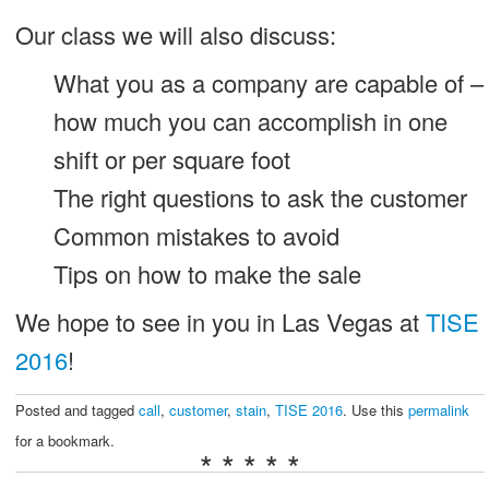
Our class we will also discuss:
What you as a company are capable of –
how much you can accomplish in one
shift or per square foot
The right questions to ask the customer
Common mistakes to avoid
Tips on how to make the sale
We hope to see in you in Las Vegas at
TISE
2016
!
Posted and tagged
call
,
customer
,
stain
,
TISE 2016
. Use this
permalink
for a bookmark.
* * * * *