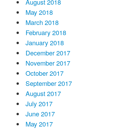
August 2018
May 2018
March 2018
February 2018
January 2018
December 2017
November 2017
October 2017
September 2017
August 2017
July 2017
June 2017
May 2017