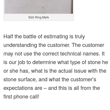
Etch Ring Mark
Half the battle of estimating is truly
understanding the customer. The customer
may not use the correct technical names. It
is our job to determine what type of stone he
or she has, what is the actual issue with the
stone surface, and what the customer’s
expectations are – and this is all from the
first phone call!