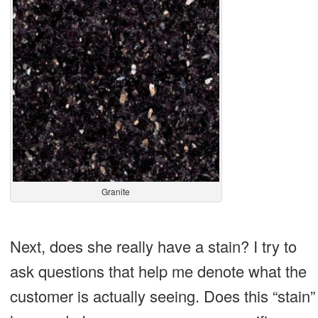
Granite
Next, does she really have a stain? I try to
ask questions that help me denote what the
customer is actually seeing. Does this “stain”