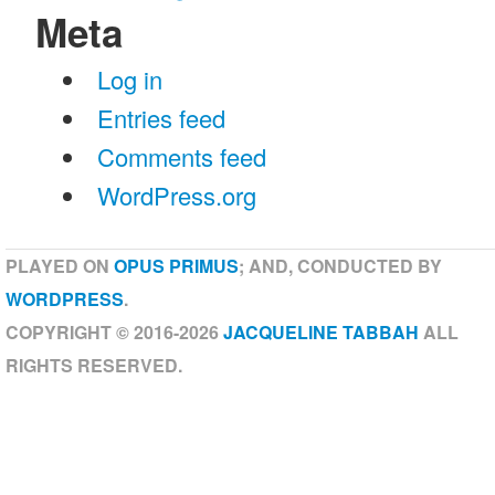
Meta
Log in
Entries feed
Comments feed
WordPress.org
PLAYED ON
OPUS PRIMUS
; AND, CONDUCTED BY
WORDPRESS
.
COPYRIGHT © 2016-2026
JACQUELINE TABBAH
ALL
RIGHTS RESERVED.