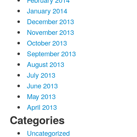
January 2014
December 2013
November 2013
October 2013
September 2013
August 2013
July 2013
June 2013
May 2013
April 2013
Categories
Uncategorized