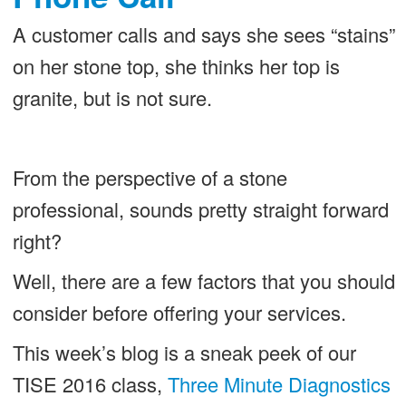
A customer calls and says she sees “stains”
on her stone top, she thinks her top is
granite, but is not sure.
From the perspective of a stone
professional, sounds pretty straight forward
right?
Well, there are a few factors that you should
consider before offering your services.
This week’s blog is a sneak peek of our
TISE 2016 class,
Three Minute Diagnostics