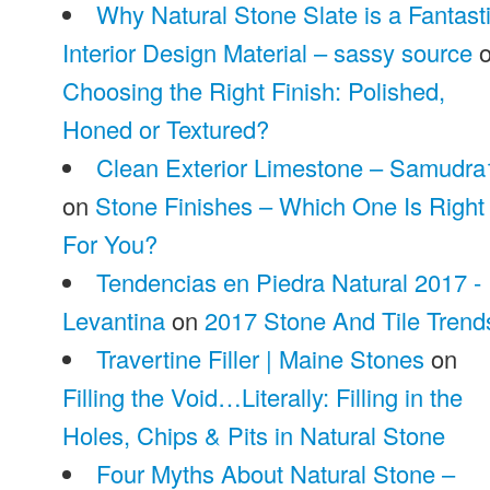
Why Natural Stone Slate is a Fantast
Interior Design Material – sassy source
o
Choosing the Right Finish: Polished,
Honed or Textured?
Clean Exterior Limestone – Samudra
on
Stone Finishes – Which One Is Right
For You?
Tendencias en Piedra Natural 2017 -
Levantina
on
2017 Stone And Tile Trend
Travertine Filler | Maine Stones
on
Filling the Void…Literally: Filling in the
Holes, Chips & Pits in Natural Stone
Four Myths About Natural Stone –