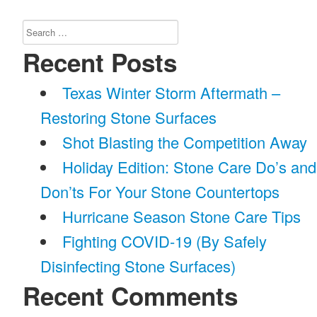
Search
for:
Recent Posts
Texas Winter Storm Aftermath –
Restoring Stone Surfaces
Shot Blasting the Competition Away
Holiday Edition: Stone Care Do’s and
Don’ts For Your Stone Countertops
Hurricane Season Stone Care Tips
Fighting COVID-19 (By Safely
Disinfecting Stone Surfaces)
Recent Comments