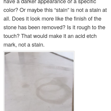
have a darker appearance or a specific
color? Or maybe this “stain” is not a stain at
all. Does it look more like the finish of the
stone has been removed? Is it rough to the
touch? That would make it an acid etch
mark, not a stain.