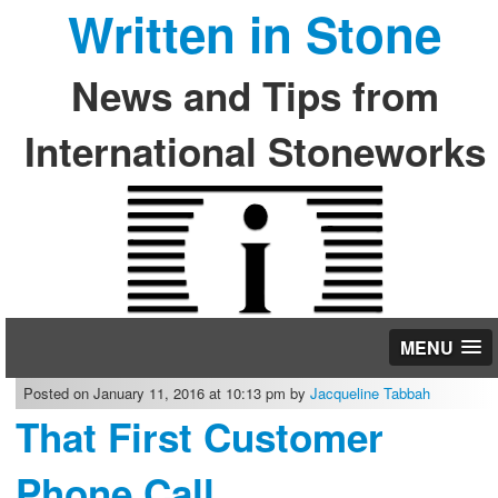
Written in Stone
News and Tips from
International Stoneworks
MENU
Posted on January 11, 2016 at 10:13 pm by
Jacqueline Tabbah
That First Customer
Phone Call