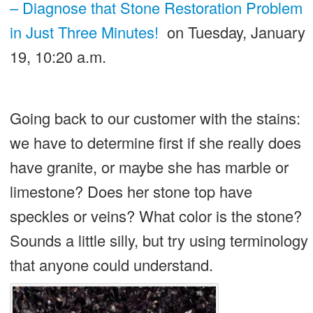
– Diagnose that Stone Restoration Problem
in Just Three Minutes!
on Tuesday, January
19, 10:20 a.m.
Going back to our customer with the stains:
we have to determine first if she really does
have granite, or maybe she has marble or
limestone? Does her stone top have
speckles or veins? What color is the stone?
Sounds a little silly, but try using terminology
that anyone could understand.