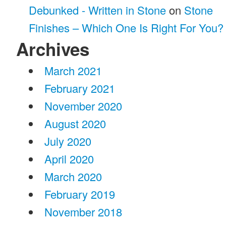
Debunked - Written in Stone
on
Stone
Finishes – Which One Is Right For You?
Archives
March 2021
February 2021
November 2020
August 2020
July 2020
April 2020
March 2020
February 2019
November 2018