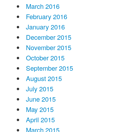
March 2016
February 2016
January 2016
December 2015
November 2015
October 2015
September 2015
August 2015
July 2015
June 2015
May 2015
April 2015
March 2015