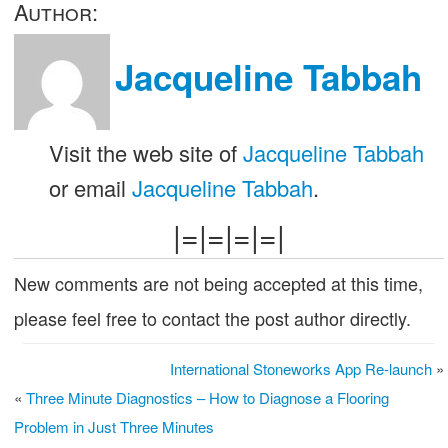
Author:
Jacqueline Tabbah
Visit the web site of
Jacqueline Tabbah
or email
Jacqueline Tabbah
.
|=|=|=|=|
New comments are not being accepted at this time,
please feel free to contact the post author directly.
International Stoneworks App Re-launch
»
«
Three Minute Diagnostics – How to Diagnose a Flooring
Problem in Just Three Minutes