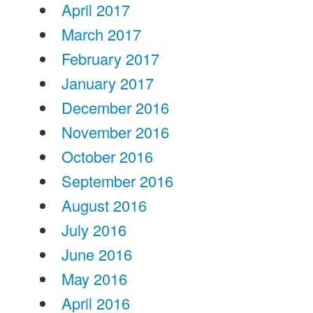
April 2017
March 2017
February 2017
January 2017
December 2016
November 2016
October 2016
September 2016
August 2016
July 2016
June 2016
May 2016
April 2016