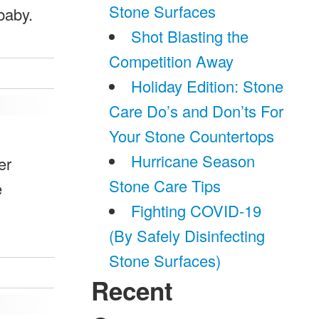
Stone Surfaces
baby.
Shot Blasting the
Competition Away
Holiday Edition: Stone
Care Do’s and Don’ts For
Your Stone Countertops
Hurricane Season
er
Stone Care Tips
e
Fighting COVID-19
(By Safely Disinfecting
Stone Surfaces)
Recent