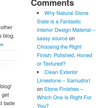
Comments
Why Natural Stone
Slate is a Fantastic
 other
Interior Design Material –
s blog,
sassy source
on
∞
Choosing the Right
Finish: Polished, Honed
or Textured?
Clean Exterior
Limestone – Samudra1
 blog!
on
Stone Finishes –
 get
Which One Is Right For
 taste
You?