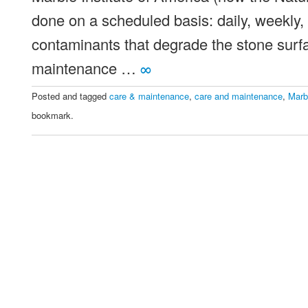
done on a scheduled basis: daily, weekly, 
contaminants that degrade the stone surf
maintenance …
∞
Posted and tagged
care & maintenance
,
care and maintenance
,
Marb
bookmark.