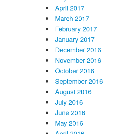
April 2017
March 2017
February 2017
January 2017
December 2016
November 2016
October 2016
September 2016
August 2016
July 2016
June 2016
May 2016
April 2016