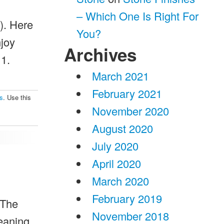
– Which One Is Right For
). Here
You?
njoy
Archives
 1.
March 2021
February 2021
ps
. Use this
November 2020
August 2020
July 2020
April 2020
March 2020
February 2019
 The
November 2018
leaning