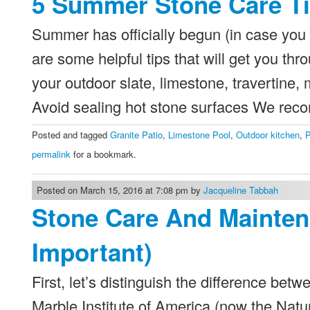
5 Summer Stone Care T
Summer has officially begun (in case you 
are some helpful tips that will get you t
your outdoor slate, limestone, travertine,
Avoid sealing hot stone surfaces We re
Posted and tagged
Granite Patio
,
Limestone Pool
,
Outdoor kitchen
,
P
permalink
for a bookmark.
Posted on March 15, 2016 at 7:08 pm by
Jacqueline Tabbah
Stone Care And Mainten
Important)
First, let’s distinguish the difference b
Marble Institute of America (now the Natu