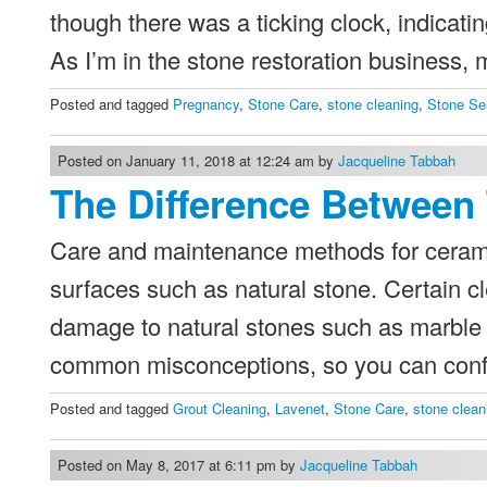
though there was a ticking clock, indicatin
As I’m in the stone restoration business, 
Posted and tagged
Pregnancy
,
Stone Care
,
stone cleaning
,
Stone Se
Posted on January 11, 2018 at 12:24 am by
Jacqueline Tabbah
The Difference Between 
Care and maintenance methods for ceramic
surfaces such as natural stone. Certain cl
damage to natural stones such as marble 
common misconceptions, so you can conf
Posted and tagged
Grout Cleaning
,
Lavenet
,
Stone Care
,
stone clean
Posted on May 8, 2017 at 6:11 pm by
Jacqueline Tabbah