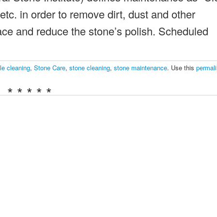
etc. in order to remove dirt, dust and other
ace and reduce the stone’s polish. Scheduled
le cleaning
,
Stone Care
,
stone cleaning
,
stone maintenance
. Use this
permal
* * * * *