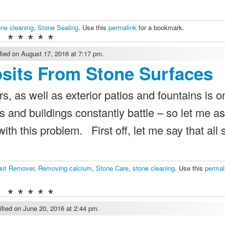
one cleaning
,
Stone Sealing
. Use this
permalink
for a bookmark.
* * * * *
ied on August 17, 2016 at 7:17 pm.
sits From Stone Surfaces
, as well as exterior patios and fountains is o
nd buildings constantly battle – so let me a
ith this problem. First off, let me say that all
sit Remover
,
Removing calcium
,
Stone Care
,
stone cleaning
. Use this
permal
* * * * *
fied on June 20, 2016 at 2:44 pm.