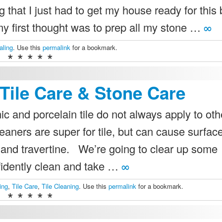
g that I just had to get my house ready for this 
my first thought was to prep all my stone …
∞
aling
. Use this
permalink
for a bookmark.
* * * * *
Tile Care & Stone Care
 and porcelain tile do not always apply to oth
eaners are super for tile, but can cause surfac
and travertine. We’re going to clear up some
idently clean and take …
∞
ing
,
Tile Care
,
Tile Cleaning
. Use this
permalink
for a bookmark.
* * * * *