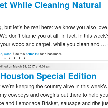
et While Cleaning Natural
ng, but let’s be real here: we know you also love
e don’t blame you at all! In fact, in this week’
t your wood and carpet, while you clean and …
on
,
wood
. Use this
permalink
for a bookmark.
* * * * *
ified on March 28, 2017 at 6:01 pm.
Houston Special Edition
 we’re keeping the country alive in this week’s
 my cowboys and cowgirls out there to help you
 and Lemonade Brisket, sausage and ribs just