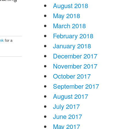
August 2018
May 2018
March 2018
February 2018
ink
for a
January 2018
December 2017
November 2017
October 2017
September 2017
August 2017
July 2017
June 2017
May 2017