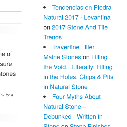
Tendencias en Piedra
Natural 2017 - Levantina
on
2017 Stone And Tile
Trends
Travertine Filler |
ne of
Maine Stones
on
Filling
ssure
the Void…Literally: Filling
 stones
in the Holes, Chips & Pits
in Natural Stone
Four Myths About
ink
for a
Natural Stone –
Debunked - Written in
Stone
on
Stone Finishes