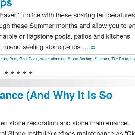
ips
haven’t notice with these soaring temperatures
hrough these Summer months and allow you to e
 marble or flagstone pools, patios and kitchens
commend sealing stone patios …
∞
atio
,
Pool
,
Pool Deck
,
stone cleaning
,
Stone Sealing
,
Summer
,
Tile Patio
,
ti
* * * * *
ance (And Why It Is So
etween stone restoration and stone maintenance.
ral Stone Institute) defines maintenance as “C