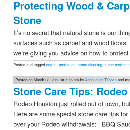
Protecting Wood & Carp
Stone
It’s no secret that natural stone is our thi
surfaces such as carpet and wood floors. W
we’re giving you advice on how to protec
Posted and tagged
carpet
,
protection
,
stone cleaning
,
stone restorati
Posted on March 28, 2017 at 5:55 pm by
Jacqueline Tabbah
and mod
Stone Care Tips: Rodeo 
Rodeo Houston just rolled out of town, but
Here are some special stone care tips for
over your Rodeo withdrawals: BBQ Sauce