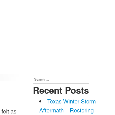
Search
for:
Recent Posts
Texas Winter Storm
Aftermath – Restoring
 felt as