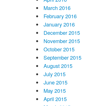
March 2016
February 2016
January 2016
December 2015
November 2015
October 2015
September 2015
August 2015
July 2015
June 2015
May 2015
April 2015