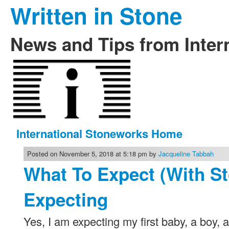
Written in Stone
News and Tips from Inter
International Stoneworks Home
Posted on November 5, 2018 at 5:18 pm by
Jacqueline Tabbah
What To Expect (With S
Expecting
Yes, I am expecting my first baby, a boy, and