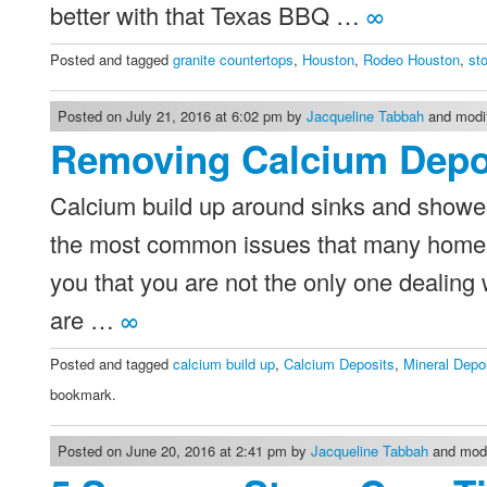
better with that Texas BBQ …
∞
Posted and tagged
granite countertops
,
Houston
,
Rodeo Houston
,
st
Posted on July 21, 2016 at 6:02 pm by
Jacqueline Tabbah
and modif
Removing Calcium Depo
Calcium build up around sinks and showers
the most common issues that many homes a
you that you are not the only one dealing w
are …
∞
Posted and tagged
calcium build up
,
Calcium Deposits
,
Mineral Depo
bookmark.
Posted on June 20, 2016 at 2:41 pm by
Jacqueline Tabbah
and modi