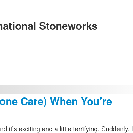
national Stoneworks
tone Care) When You’re
 it’s exciting and a little terrifying. Suddenly, I