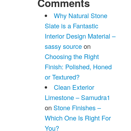
Comments
Why Natural Stone
Slate is a Fantastic
Interior Design Material –
sassy source
on
Choosing the Right
Finish: Polished, Honed
or Textured?
Clean Exterior
Limestone – Samudra1
on
Stone Finishes –
Which One Is Right For
You?