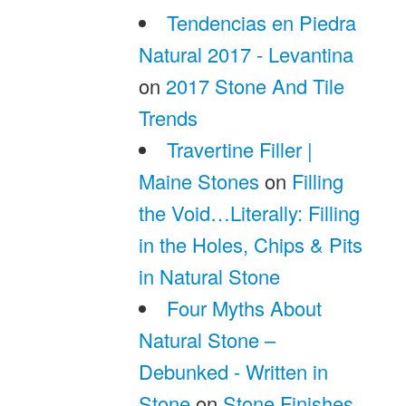
Tendencias en Piedra
Natural 2017 - Levantina
on
2017 Stone And Tile
Trends
Travertine Filler |
Maine Stones
on
Filling
the Void…Literally: Filling
in the Holes, Chips & Pits
in Natural Stone
Four Myths About
Natural Stone –
Debunked - Written in
Stone
on
Stone Finishes