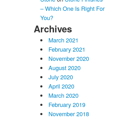
– Which One Is Right For
You?
Archives
March 2021
February 2021
November 2020
August 2020
July 2020
April 2020
March 2020
February 2019
November 2018