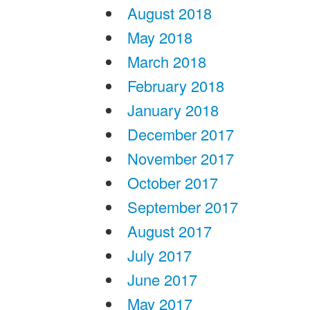
August 2018
May 2018
March 2018
February 2018
January 2018
December 2017
November 2017
October 2017
September 2017
August 2017
July 2017
June 2017
May 2017