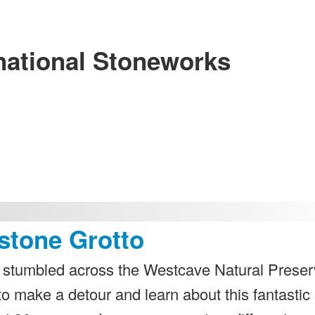
national Stoneworks
stone Grotto
we stumbled across the Westcave Natural Preser
to make a detour and learn about this fantastic