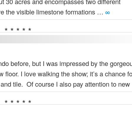
ut 30 acres and encompasses two different
e the visible limestone formations …
∞
* * * * *
ndo before, but I was impressed by the gorgeo
 floor. I love walking the show; it’s a chance f
 and tile. Of course I also pay attention to ne
* * * * *