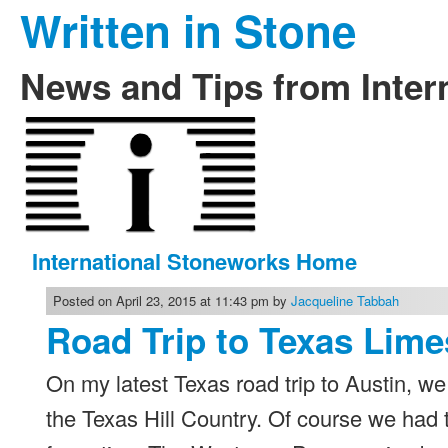
Written in Stone
News and Tips from Inter
International Stoneworks Home
Posted on April 23, 2015 at 11:43 pm by
Jacqueline Tabbah
Road Trip to Texas Lime
On my latest Texas road trip to Austin, 
the Texas Hill Country. Of course we had 