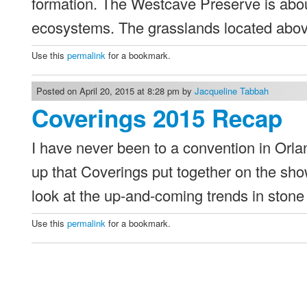
formation. The Westcave Preserve is abo
ecosystems. The grasslands located abov
Use this
permalink
for a bookmark.
Posted on April 20, 2015 at 8:28 pm by
Jacqueline Tabbah
Coverings 2015 Recap
I have never been to a convention in Orla
up that Coverings put together on the show
look at the up-and-coming trends in stone
Use this
permalink
for a bookmark.