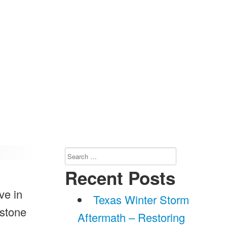
Search
for:
Recent Posts
ve in
Texas Winter Storm
 stone
Aftermath – Restoring