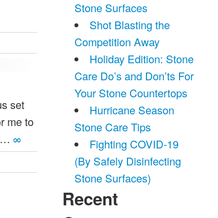
Stone Surfaces
Shot Blasting the
Competition Away
Holiday Edition: Stone
Care Do’s and Don’ts For
Your Stone Countertops
us set
Hurricane Season
or me to
Stone Care Tips
w …
∞
Fighting COVID-19
(By Safely Disinfecting
Stone Surfaces)
Recent