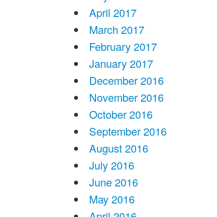
April 2017
March 2017
February 2017
January 2017
December 2016
November 2016
October 2016
September 2016
August 2016
July 2016
June 2016
May 2016
April 2016