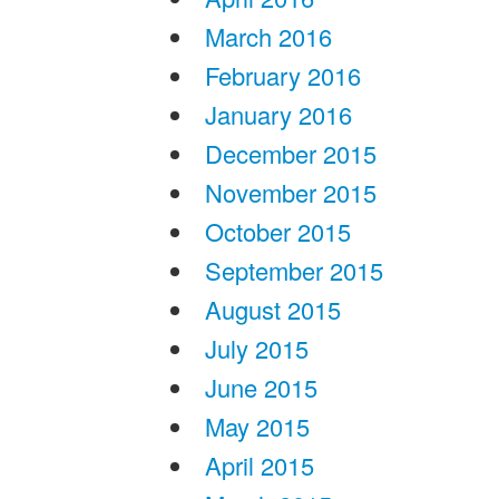
March 2016
February 2016
January 2016
December 2015
November 2015
October 2015
September 2015
August 2015
July 2015
June 2015
May 2015
April 2015