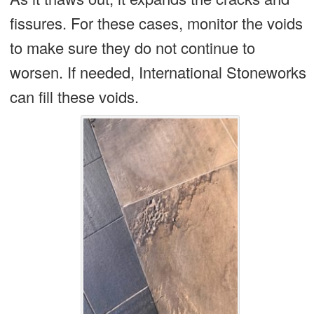
fissures. For these cases, monitor the voids
to make sure they do not continue to
worsen. If needed, International Stoneworks
can fill these voids.