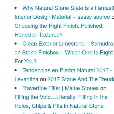
Why Natural Stone Slate is a Fantast
Interior Design Material – sassy source
o
Choosing the Right Finish: Polished,
Honed or Textured?
Clean Exterior Limestone – Samudra
on
Stone Finishes – Which One Is Right
For You?
Tendencias en Piedra Natural 2017 -
Levantina
on
2017 Stone And Tile Trend
Travertine Filler | Maine Stones
on
Filling the Void…Literally: Filling in the
Holes, Chips & Pits in Natural Stone