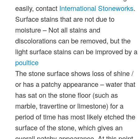
easily, contact
International Stoneworks
.
Surface stains that are not due to
moisture – Not all stains and
discolorations can be removed, but the
light surface stains can be improved by a
poultice
The stone surface shows loss of shine /
or has a patchy appearance – water that
has sat on the stone floor (such as
marble, travertine or limestone) for a
period of time has most likely etched the
surface of the stone, which gives an
overall patchy appearance. At this point,