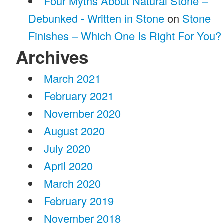
Four Myths About Natural Stone –
Debunked - Written in Stone
on
Stone
Finishes – Which One Is Right For You?
Archives
March 2021
February 2021
November 2020
August 2020
July 2020
April 2020
March 2020
February 2019
November 2018