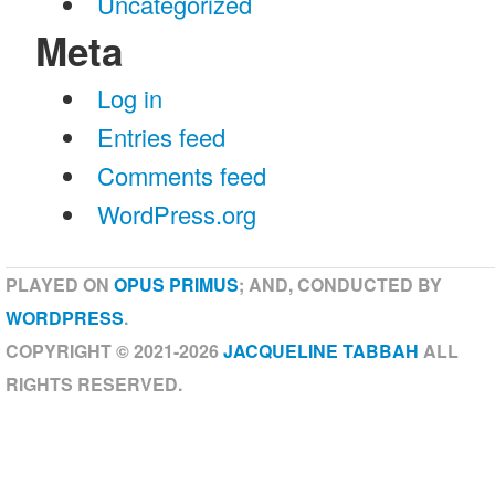
Uncategorized
Meta
Log in
Entries feed
Comments feed
WordPress.org
PLAYED ON
OPUS PRIMUS
; AND, CONDUCTED BY
WORDPRESS
.
COPYRIGHT © 2021-2026
JACQUELINE TABBAH
ALL
RIGHTS RESERVED.