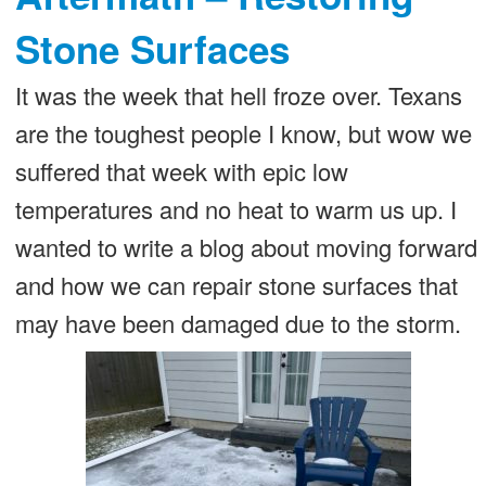
Stone Surfaces
It was the week that hell froze over. Texans
are the toughest people I know, but wow we
suffered that week with epic low
temperatures and no heat to warm us up. I
wanted to write a blog about moving forward
and how we can repair stone surfaces that
may have been damaged due to the storm.