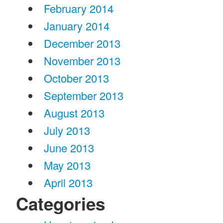
February 2014
January 2014
December 2013
November 2013
October 2013
September 2013
August 2013
July 2013
June 2013
May 2013
April 2013
Categories