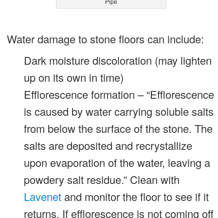
Pipe
Water damage to stone floors can include:
Dark moisture discoloration (may lighten
up on its own in time)
Efflorescence formation – “Efflorescence
is caused by water carrying soluble salts
from below the surface of the stone. The
salts are deposited and recrystallize
upon evaporation of the water, leaving a
powdery salt residue.” Clean with
Lavenet
and monitor the floor to see if it
returns. If efflorescence is not coming off