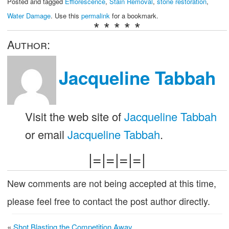
Posted and tagged
Efflorescence
,
Stain Removal
,
stone restoration
,
Water Damage
. Use this
permalink
for a bookmark.
* * * * *
Author:
Jacqueline Tabbah
Visit the web site of
Jacqueline Tabbah
or email
Jacqueline Tabbah
.
|=|=|=|=|
New comments are not being accepted at this time,
please feel free to contact the post author directly.
«
Shot Blasting the Competition Away