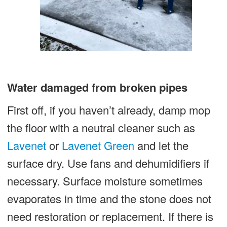
Water damaged from broken pipes
First off, if you haven’t already, damp mop
the floor with a neutral cleaner such as
Lavenet
or
Lavenet Green
and let the
surface dry. Use fans and dehumidifiers if
necessary. Surface moisture sometimes
evaporates in time and the stone does not
need restoration or replacement. If there is