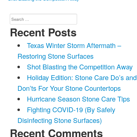
Search
for:
Recent Posts
Texas Winter Storm Aftermath –
Restoring Stone Surfaces
Shot Blasting the Competition Away
Holiday Edition: Stone Care Do’s and
Don’ts For Your Stone Countertops
Hurricane Season Stone Care Tips
Fighting COVID-19 (By Safely
Disinfecting Stone Surfaces)
Recent Comments