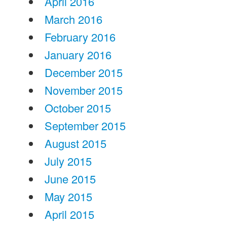
April 2016
March 2016
February 2016
January 2016
December 2015
November 2015
October 2015
September 2015
August 2015
July 2015
June 2015
May 2015
April 2015