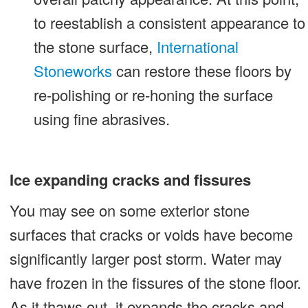
to reestablish a consistent appearance to
the stone surface,
International
Stoneworks
can restore these floors by
re-polishing or re-honing the surface
using fine abrasives.
Ice expanding cracks and fissures
You may see on some exterior stone
surfaces that cracks or voids have become
significantly larger post storm. Water may
have frozen in the fissures of the stone floor.
As it thaws out, it expands the cracks and