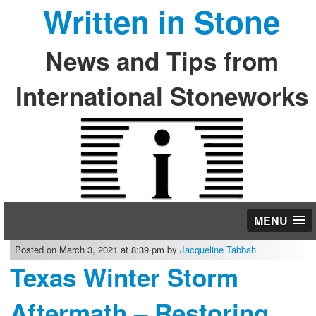
Written in Stone
News and Tips from
International Stoneworks
MENU
Posted on March 3, 2021 at 8:39 pm by
Jacqueline Tabbah
Texas Winter Storm
Aftermath – Restoring