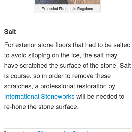
Expanded Fissures in Flagstone
Salt
For exterior stone floors that had to be salted
to avoid slipping on the ice, the salt may
have scratched the surface of the stone. Salt
is course, so in order to remove these
scratches, a professional restoration by
International Stoneworks
will be needed to
re-hone the stone surface.