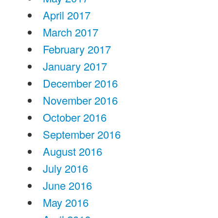
April 2017
March 2017
February 2017
January 2017
December 2016
November 2016
October 2016
September 2016
August 2016
July 2016
June 2016
May 2016