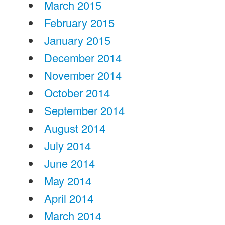
March 2015
February 2015
January 2015
December 2014
November 2014
October 2014
September 2014
August 2014
July 2014
June 2014
May 2014
April 2014
March 2014