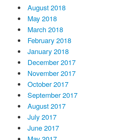
August 2018
May 2018
March 2018
February 2018
January 2018
December 2017
November 2017
October 2017
September 2017
August 2017
July 2017
June 2017
May 2017