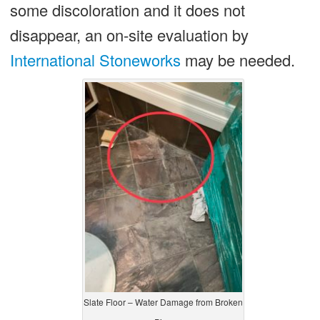
some discoloration and it does not
disappear, an on-site evaluation by
International Stoneworks
may be needed.
Slate Floor – Water Damage from Broken