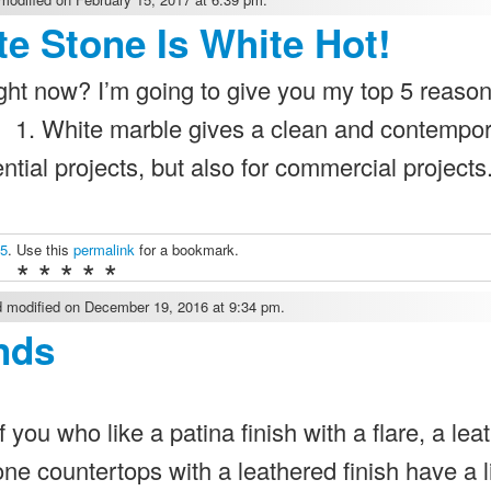
e Stone Is White Hot!
ight now? I’m going to give you my top 5 reaso
! 1. White marble gives a clean and contempo
dential projects, but also for commercial project
 5
. Use this
permalink
for a bookmark.
* * * * *
 modified on December 19, 2016 at 9:34 pm.
nds
you who like a patina finish with a flare, a lea
e countertops with a leathered finish have a li