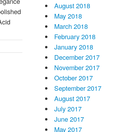
legance
August 2018
polished
May 2018
Acid
March 2018
February 2018
January 2018
December 2017
November 2017
October 2017
September 2017
August 2017
July 2017
June 2017
May 2017