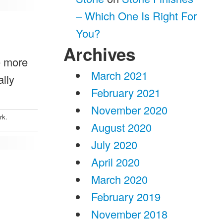
– Which One Is Right For
You?
Archives
e more
March 2021
ally
February 2021
November 2020
rk.
August 2020
July 2020
April 2020
March 2020
February 2019
November 2018