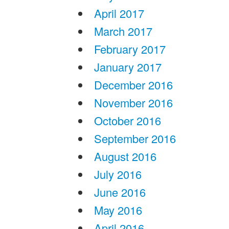
April 2017
March 2017
February 2017
January 2017
December 2016
November 2016
October 2016
September 2016
August 2016
July 2016
June 2016
May 2016
April 2016