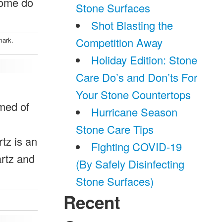
some do
Stone Surfaces
Shot Blasting the
Competition Away
mark.
Holiday Edition: Stone
Care Do’s and Don’ts For
Your Stone Countertops
rmed of
Hurricane Season
Stone Care Tips
rtz is an
Fighting COVID-19
artz and
(By Safely Disinfecting
Stone Surfaces)
Recent