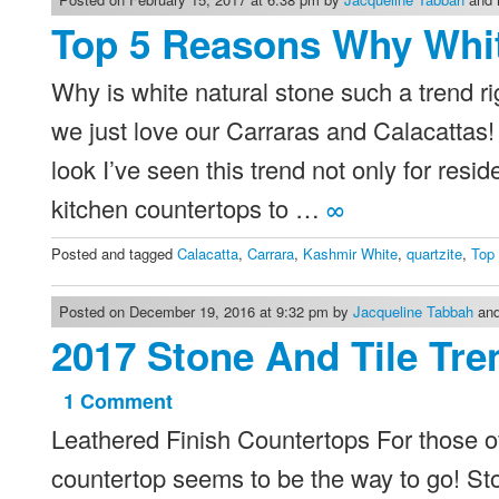
Top 5 Reasons Why Whit
Why is white natural stone such a trend r
we just love our Carraras and Calacattas
look I’ve seen this trend not only for resi
kitchen countertops to …
∞
Posted and tagged
Calacatta
,
Carrara
,
Kashmir White
,
quartzite
,
Top
Posted on December 19, 2016 at 9:32 pm by
Jacqueline Tabbah
and
2017 Stone And Tile Tre
1 Comment
on
Leathered Finish Countertops For those of 
2017
Stone
countertop seems to be the way to go! Ston