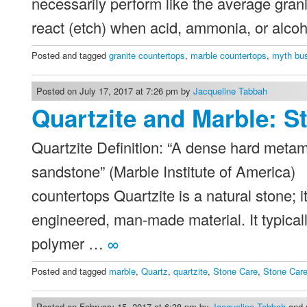
necessarily perform like the average gran
react (etch) when acid, ammonia, or alcoh
Posted and tagged
granite countertops
,
marble countertops
,
myth bus
Posted on July 17, 2017 at 7:26 pm by
Jacqueline Tabbah
Quartzite and Marble: S
Quartzite Definition: “A dense hard metam
sandstone” (Marble Institute of America) 
countertops Quartzite is a natural stone; i
engineered, man-made material. It typical
polymer …
∞
Posted and tagged
marble
,
Quartz
,
quartzite
,
Stone Care
,
Stone Care
Posted on February 15, 2017 at 6:38 pm by
Jacqueline Tabbah
and m