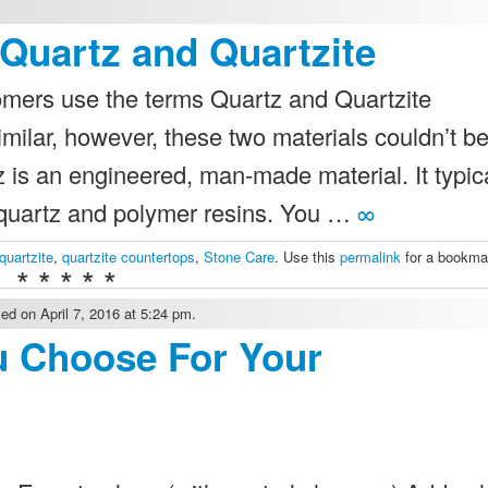
Quartz and Quartzite
stomers use the terms Quartz and Quartzite
milar, however, these two materials couldn’t b
 is an engineered, man-made material. It typic
 quartz and polymer resins. You …
∞
quartzite
,
quartzite countertops
,
Stone Care
. Use this
permalink
for a bookma
* * * * *
ed on April 7, 2016 at 5:24 pm.
u Choose For Your