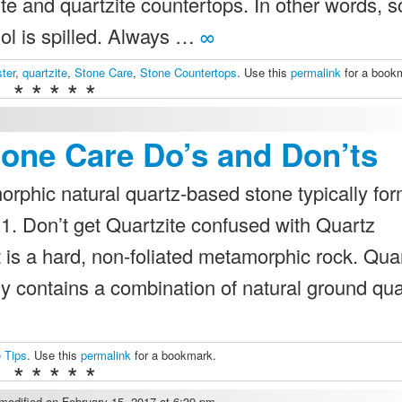
ite and quartzite countertops. In other words, 
ol is spilled. Always …
∞
ter
,
quartzite
,
Stone Care
,
Stone Countertops
. Use this
permalink
for a book
* * * * *
tone Care Do’s and Don’ts
orphic natural quartz-based stone typically fo
1. Don’t get Quartzite confused with Quartz
t is a hard, non-foliated metamorphic rock. Qua
ly contains a combination of natural ground qu
 Tips
. Use this
permalink
for a bookmark.
* * * * *
odified on February 15, 2017 at 6:39 pm.