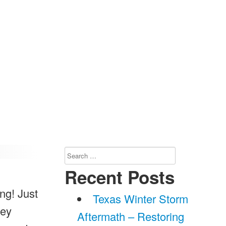
Search
for:
Recent Posts
ng! Just
Texas Winter Storm
hey
Aftermath – Restoring