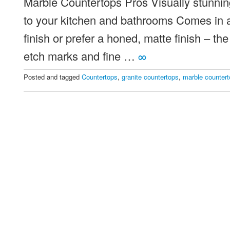
Marble Countertops Pros Visually stunnin
Which
Stone
to your kitchen and bathrooms Comes in a 
Should
finish or prefer a honed, matte finish – th
You
etch marks and fine …
∞
Choose
Posted and tagged
Countertops
,
granite countertops
,
marble counter
For
Your
Countertops?