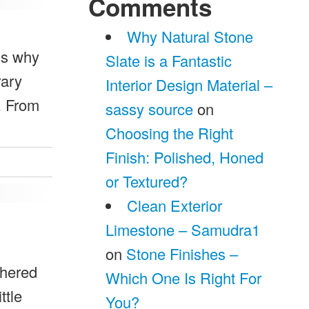
Comments
Why Natural Stone
ns why
Slate is a Fantastic
rary
Interior Design Material –
s. From
sassy source
on
Choosing the Right
Finish: Polished, Honed
or Textured?
Clean Exterior
Limestone – Samudra1
on
Stone Finishes –
thered
Which One Is Right For
ttle
You?