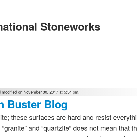
national Stoneworks
 modified on November 30, 2017 at 5:54 pm.
h Buster Blog
te; these surfaces are hard and resist everythi
“granite” and “quartzite” does not mean that t