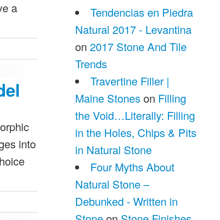
ve a
Tendencias en Piedra
Natural 2017 - Levantina
on
2017 Stone And Tile
Trends
Travertine Filler |
del
Maine Stones
on
Filling
the Void…Literally: Filling
morphic
in the Holes, Chips & Pits
ges into
in Natural Stone
choice
Four Myths About
Natural Stone –
Debunked - Written in
Stone
on
Stone Finishes