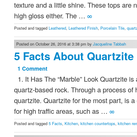
And
texture and a little shine. These tops are n
Tile
high gloss either. The …
∞
Trends
Posted and tagged
Leathered
,
Leathered Finish
,
Porcelain Tile
,
quart
Posted on October 26, 2016 at 3:38 pm by
Jacqueline Tabbah
5 Facts About Quartzite
1 Comment
on
1. It Has The “Marble” Look Quartzite is a
5
Facts
quartz-based rock. Through a process of 
About
quartzite. Quartzite for the most part, is
Quartzite
for high traffic areas, such as …
∞
Before
Posted and tagged
5 Facts
,
Kitchen
,
kitchen countertops
,
kitchen re
Your