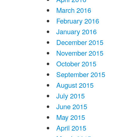
March 2016
February 2016
January 2016
December 2015
November 2015
October 2015
September 2015
August 2015
July 2015
June 2015
May 2015
April 2015