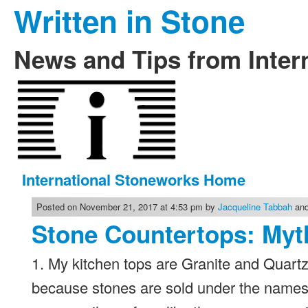
Written in Stone
News and Tips from Inter
International Stoneworks Home
Posted on November 21, 2017 at 4:53 pm by
Jacqueline Tabbah
and
Stone Countertops: Myt
1. My kitchen tops are Granite and Quartzi
because stones are sold under the names 