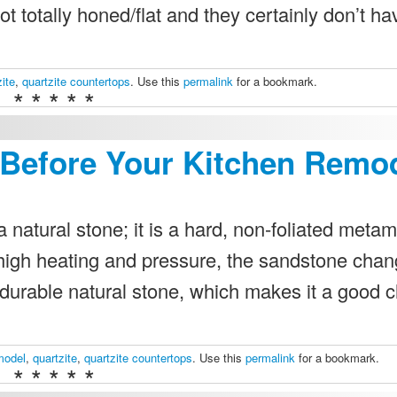
ot totally honed/flat and they certainly don’t ha
zite
,
quartzite countertops
. Use this
permalink
for a bookmark.
* * * * *
 Before Your Kitchen Remo
 natural stone; it is a hard, non-foliated meta
high heating and pressure, the sandstone chan
 a durable natural stone, which makes it a good 
model
,
quartzite
,
quartzite countertops
. Use this
permalink
for a bookmark.
* * * * *