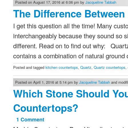
Kitchen
Posted on August 17, 2016 at 6:06 pm by
Jacqueline Tabbah
Remodel
The Difference Between 
I get this question all the time! Many cu
interchangeably because they sound so si
different. Read on to find out why: Quartz
contains a combination of natural ground
Posted and tagged
kitchen countertops
,
Quartz
,
Quartz countertops
,
Posted on April 1, 2016 at 5:14 pm by
Jacqueline Tabbah
and modifi
Which Stone Should Yo
Countertops?
1 Comment
on