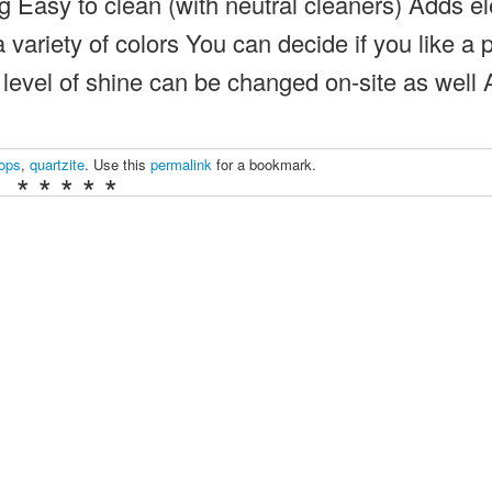
g Easy to clean (with neutral cleaners) Adds e
variety of colors You can decide if you like a 
e level of shine can be changed on-site as well 
tops
,
quartzite
. Use this
permalink
for a bookmark.
* * * * *