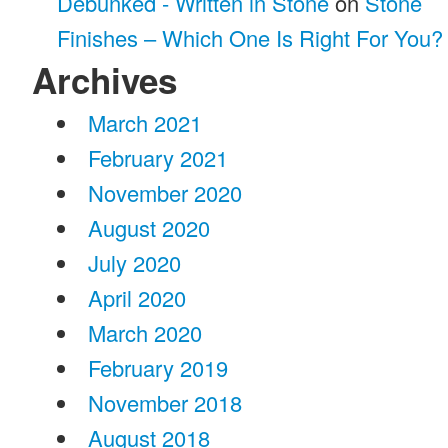
Debunked - Written in Stone
on
Stone
Finishes – Which One Is Right For You?
Archives
March 2021
February 2021
November 2020
August 2020
July 2020
April 2020
March 2020
February 2019
November 2018
August 2018