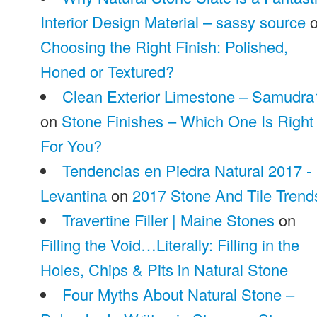
Interior Design Material – sassy source
o
Choosing the Right Finish: Polished,
Honed or Textured?
Clean Exterior Limestone – Samudra
on
Stone Finishes – Which One Is Right
For You?
Tendencias en Piedra Natural 2017 -
Levantina
on
2017 Stone And Tile Trend
Travertine Filler | Maine Stones
on
Filling the Void…Literally: Filling in the
Holes, Chips & Pits in Natural Stone
Four Myths About Natural Stone –