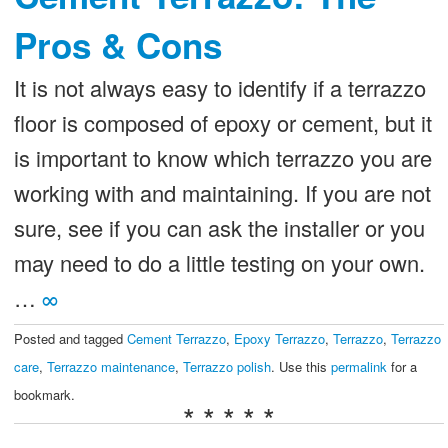
Pros & Cons
It is not always easy to identify if a terrazzo
floor is composed of epoxy or cement, but it
is important to know which terrazzo you are
working with and maintaining. If you are not
sure, see if you can ask the installer or you
may need to do a little testing on your own.
…
∞
Posted and tagged
Cement Terrazzo
,
Epoxy Terrazzo
,
Terrazzo
,
Terrazzo
care
,
Terrazzo maintenance
,
Terrazzo polish
. Use this
permalink
for a
bookmark.
* * * * *