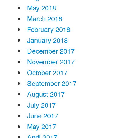
May 2018
March 2018
February 2018
January 2018
December 2017
November 2017
October 2017
September 2017
August 2017
July 2017
June 2017
May 2017
April 2017