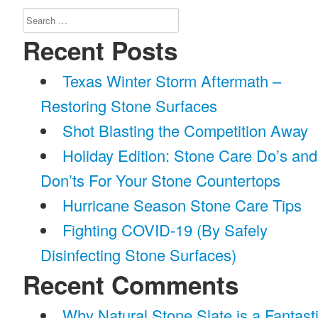
Search
for:
Recent Posts
Texas Winter Storm Aftermath –
Restoring Stone Surfaces
Shot Blasting the Competition Away
Holiday Edition: Stone Care Do’s and
Don’ts For Your Stone Countertops
Hurricane Season Stone Care Tips
Fighting COVID-19 (By Safely
Disinfecting Stone Surfaces)
Recent Comments
Why Natural Stone Slate is a Fantast