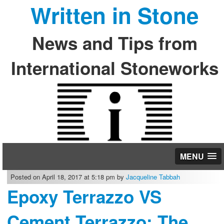
Written in Stone
News and Tips from
International Stoneworks
MENU
Posted on April 18, 2017 at 5:18 pm by
Jacqueline Tabbah
Epoxy Terrazzo VS
Cement Terrazzo: The