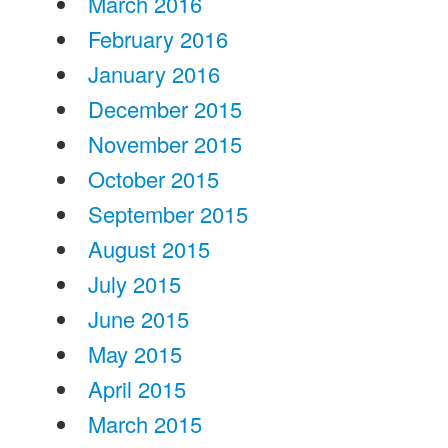
March 2016
February 2016
January 2016
December 2015
November 2015
October 2015
September 2015
August 2015
July 2015
June 2015
May 2015
April 2015
March 2015