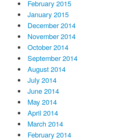
February 2015
January 2015
December 2014
November 2014
October 2014
September 2014
August 2014
July 2014
June 2014
May 2014
April 2014
March 2014
February 2014