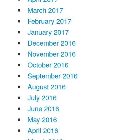
March 2017
February 2017
January 2017
December 2016
November 2016
October 2016
September 2016
August 2016
July 2016
June 2016
May 2016
April 2016