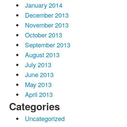
January 2014
December 2013
November 2013
October 2013
September 2013
August 2013
July 2013
June 2013
May 2013
April 2013
Categories
Uncategorized