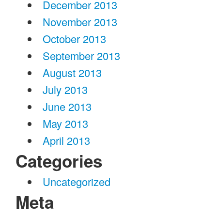
December 2013
November 2013
October 2013
September 2013
August 2013
July 2013
June 2013
May 2013
April 2013
Categories
Uncategorized
Meta