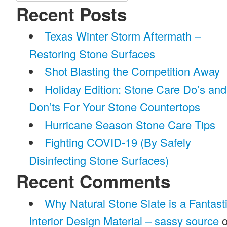
for:
Recent Posts
Texas Winter Storm Aftermath –
Restoring Stone Surfaces
Shot Blasting the Competition Away
Holiday Edition: Stone Care Do’s and
Don’ts For Your Stone Countertops
Hurricane Season Stone Care Tips
Fighting COVID-19 (By Safely
Disinfecting Stone Surfaces)
Recent Comments
Why Natural Stone Slate is a Fantast
Interior Design Material – sassy source
o