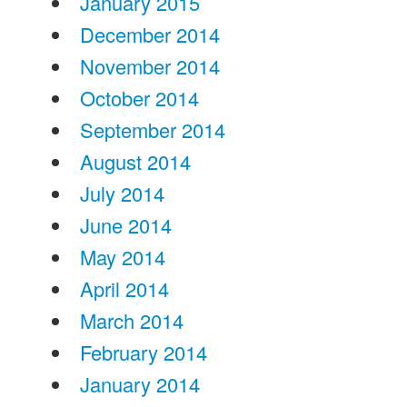
January 2015
December 2014
November 2014
October 2014
September 2014
August 2014
July 2014
June 2014
May 2014
April 2014
March 2014
February 2014
January 2014