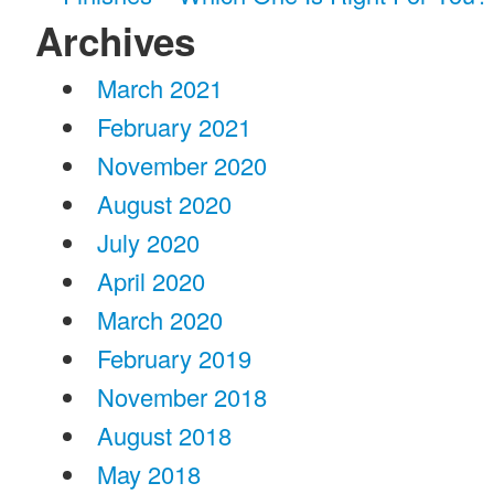
Archives
March 2021
February 2021
November 2020
August 2020
July 2020
April 2020
March 2020
February 2019
November 2018
August 2018
May 2018