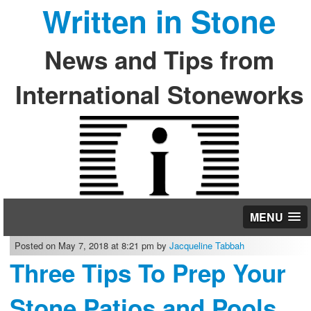
Written in Stone
News and Tips from
International Stoneworks
MENU
Posted on May 7, 2018 at 8:21 pm by
Jacqueline Tabbah
Three Tips To Prep Your
Stone Patios and Pools