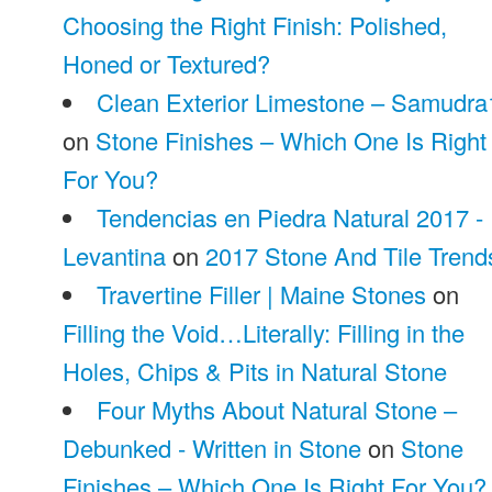
Choosing the Right Finish: Polished,
Honed or Textured?
Clean Exterior Limestone – Samudra
on
Stone Finishes – Which One Is Right
For You?
Tendencias en Piedra Natural 2017 -
Levantina
on
2017 Stone And Tile Trend
Travertine Filler | Maine Stones
on
Filling the Void…Literally: Filling in the
Holes, Chips & Pits in Natural Stone
Four Myths About Natural Stone –
Debunked - Written in Stone
on
Stone
Finishes – Which One Is Right For You?