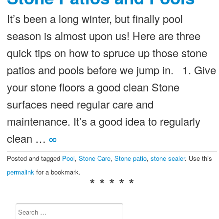
It’s been a long winter, but finally pool
season is almost upon us! Here are three
quick tips on how to spruce up those stone
patios and pools before we jump in. 1. Give
your stone floors a good clean Stone
surfaces need regular care and
maintenance. It’s a good idea to regularly
clean …
∞
Posted and tagged
Pool
,
Stone Care
,
Stone patio
,
stone sealer
. Use this
permalink
for a bookmark.
* * * * *
Search