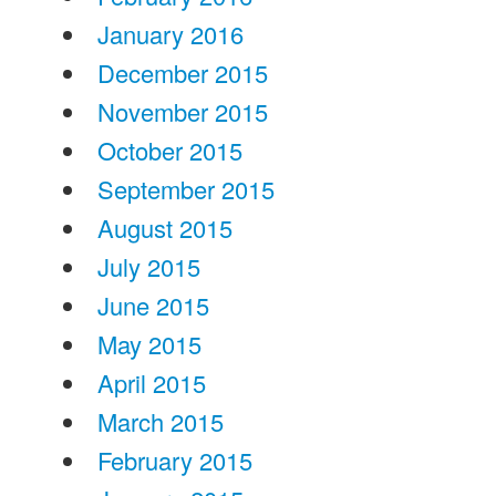
January 2016
December 2015
November 2015
October 2015
September 2015
August 2015
July 2015
June 2015
May 2015
April 2015
March 2015
February 2015