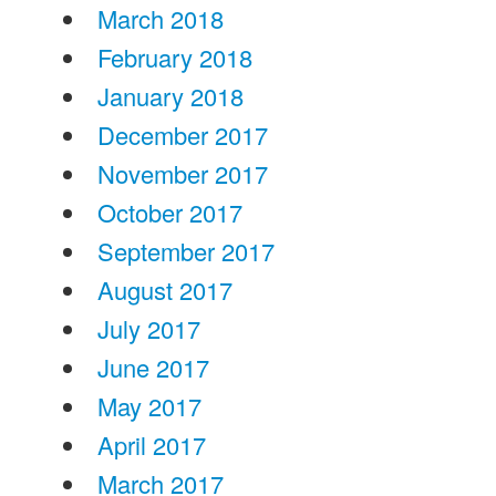
March 2018
February 2018
January 2018
December 2017
November 2017
October 2017
September 2017
August 2017
July 2017
June 2017
May 2017
April 2017
March 2017