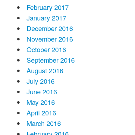
February 2017
January 2017
December 2016
November 2016
October 2016
September 2016
August 2016
July 2016
June 2016
May 2016
April 2016
March 2016
February 2016