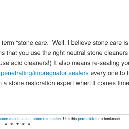
 term “stone care.” Well, I believe stone care is
that you use the right neutral stone cleaners
 use acid cleaners!) It also means re-sealing yo
g
penetrating/impregnator sealers
every one to 
 a stone restoration expert when it comes tim
stone maintenance
,
stone restoration
. Use this
permalink
for a bookmark.
* * * * *