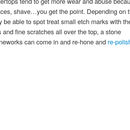
tertops tend to get more wear and abuse beca
ces, shave…you get the point. Depending on 
y be able to spot treat small etch marks with th
 and fine scratches all over the top, a stone
toneworks can come in and re-hone and
re-polis