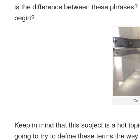
is the difference between these phrases
begin?
Car
Keep in mind that this subject is a hot top
going to try to define these terms the way t