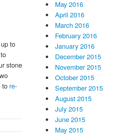
May 2016
April 2016
March 2016
February 2016
 up to
January 2016
 to
December 2015
ur stone
November 2015
two
October 2015
e to
re-
September 2015
August 2015
July 2015
June 2015
May 2015