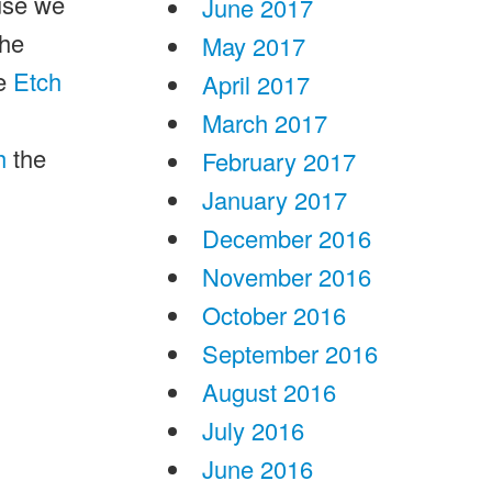
use we
June 2017
the
May 2017
e
Etch
April 2017
March 2017
h
the
February 2017
January 2017
December 2016
November 2016
October 2016
September 2016
August 2016
July 2016
June 2016