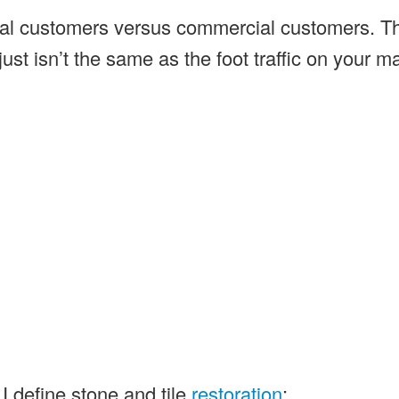
idential customers versus commercial customers. T
 just isn’t the same as the foot traffic on your m
I define stone and tile
restoration
: