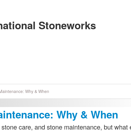
national Stoneworks
 Maintenance: Why & When
Maintenance: Why & When
, stone care, and stone maintenance, but what 