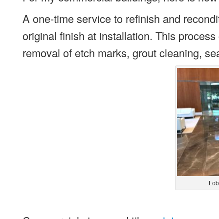
A one-time service to refinish and recondit
original finish at installation. This proce
removal of etch marks, grout cleaning, sea
Lob