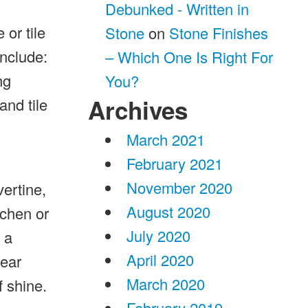
Debunked - Written in
 or tile
Stone
on
Stone Finishes
include:
– Which One Is Right For
ng
You?
Archives
and tile
March 2021
February 2021
November 2020
vertine,
August 2020
tchen or
July 2020
 a
April 2020
wear
March 2020
f shine.
February 2019