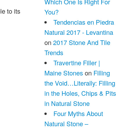
Which One Is Right For
e to its
You?
Tendencias en Piedra
Natural 2017 - Levantina
on
2017 Stone And Tile
Trends
Travertine Filler |
Maine Stones
on
Filling
the Void…Literally: Filling
in the Holes, Chips & Pits
in Natural Stone
Four Myths About
Natural Stone –