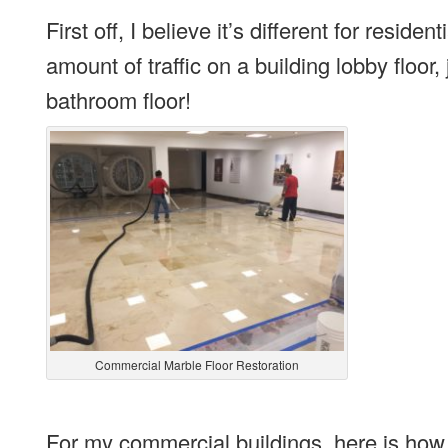
First off, I believe it’s different for res
amount of traffic on a building lobby floor,
bathroom floor!
Commercial Marble Floor Restoration
For my commercial buildings, here is how 