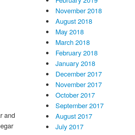
November 2018
August 2018
May 2018
March 2018
February 2018
January 2018
December 2017
November 2017
October 2017
September 2017
ar and
August 2017
negar
July 2017