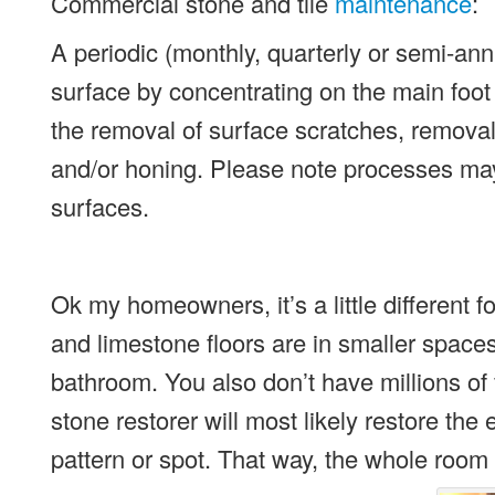
Commercial stone and tile
maintenance
:
A periodic (monthly, quarterly or semi-annu
surface by concentrating on the main foot
the removal of surface scratches, removal 
and/or honing. Please note processes may 
surfaces.
Ok my homeowners, it’s a little different fo
and limestone floors are in smaller spaces
bathroom. You also don’t have millions of 
stone restorer will most likely restore the
pattern or spot. That way, the whole room 