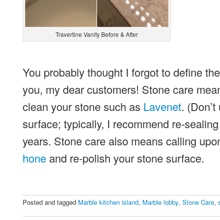
Travertine Vanity Before & After
You probably thought I forgot to define the
you, my dear customers! Stone care means 
clean your stone such as
Lavenet
. (Don’t
surface; typically, I recommend re-sealin
years. Stone care also means calling upon
hone
and re-polish your stone surface.
Posted and tagged
Marble kitchen island
,
Marble lobby
,
Stone Care
,