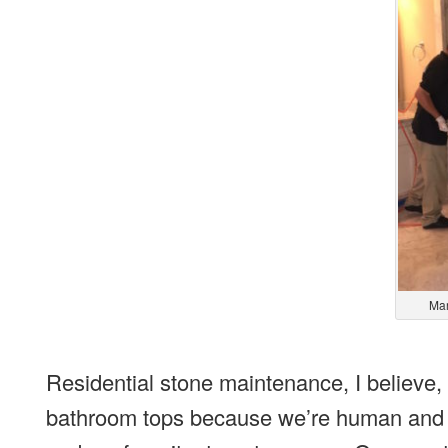
Mar
Residential stone maintenance, I believe,
bathroom tops because we’re human and we