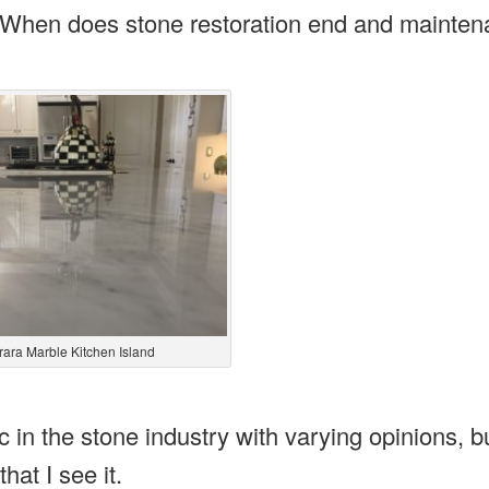
? When does stone restoration end and mainte
rara Marble Kitchen Island
ic in the stone industry with varying opinions, b
hat I see it.