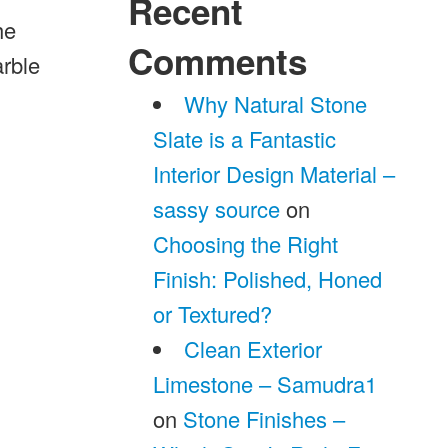
Recent
he
Comments
arble
Why Natural Stone
Slate is a Fantastic
Interior Design Material –
sassy source
on
Choosing the Right
Finish: Polished, Honed
or Textured?
Clean Exterior
Limestone – Samudra1
on
Stone Finishes –