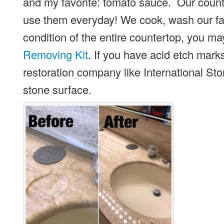
and my favorite: tomato sauce. Our coun
use them everyday! We cook, wash our fa
condition of the entire countertop, you ma
Removing Kit
. If you have acid etch marks
restoration company like International S
stone surface.