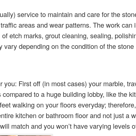
ally) service to maintain and care for the stone
 traffic areas and wear patterns. The work can 
of etch marks, grout cleaning, sealing, polishi
vary depending on the condition of the stone 
r you: First off (in most cases) your marble, tra
 compared to a huge building lobby, like the ki
feet walking on your floors everyday; therefore,
 entire kitchen or bathroom floor and not just a 
will match and you won’t have varying levels o