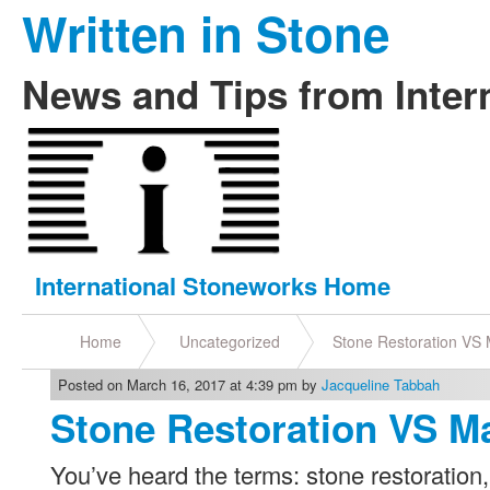
Written in Stone
News and Tips from Inter
International Stoneworks Home
Home
Uncategorized
Stone Restoration VS
Posted on March 16, 2017 at 4:39 pm by
Jacqueline Tabbah
Stone Restoration VS 
You’ve heard the terms: stone restoration