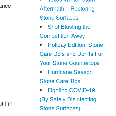
nance
Aftermath – Restoring
Stone Surfaces
Shot Blasting the
Competition Away
Holiday Edition: Stone
Care Do’s and Don’ts For
Your Stone Countertops
Hurricane Season
Stone Care Tips
Fighting COVID-19
(By Safely Disinfecting
ut I’m
Stone Surfaces)