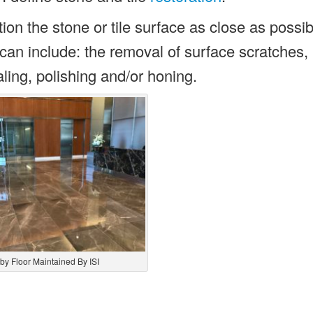
ion the stone or tile surface as close as possibl
ss can include: the removal of surface scratches,
ling, polishing and/or honing.
by Floor Maintained By ISI