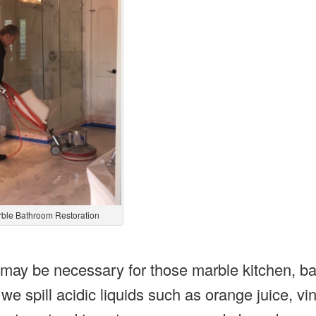
ble Bathroom Restoration
 may be necessary for those marble kitchen, b
 spill acidic liquids such as orange juice, vi