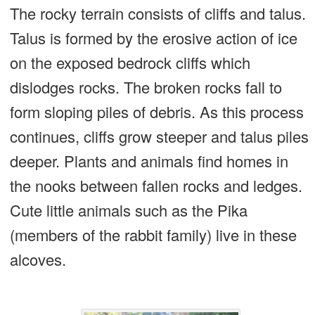
The rocky terrain consists of cliffs and talus.
Talus is formed by the erosive action of ice
on the exposed bedrock cliffs which
dislodges rocks. The broken rocks fall to
form sloping piles of debris. As this process
continues, cliffs grow steeper and talus piles
deeper. Plants and animals find homes in
the nooks between fallen rocks and ledges.
Cute little animals such as the Pika
(members of the rabbit family) live in these
alcoves.