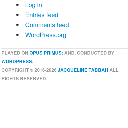
Log in
Entries feed
Comments feed
WordPress.org
PLAYED ON
OPUS PRIMUS
; AND, CONDUCTED BY
WORDPRESS
.
COPYRIGHT © 2016-2026
JACQUELINE TABBAH
ALL
RIGHTS RESERVED.