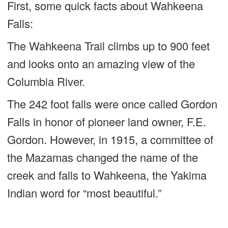
First, some quick facts about Wahkeena
Falls:
The Wahkeena Trail climbs up to 900 feet
and looks onto an amazing view of the
Columbia River.
The 242 foot falls were once called Gordon
Falls in honor of pioneer land owner, F.E.
Gordon. However, in 1915, a committee of
the Mazamas changed the name of the
creek and falls to Wahkeena, the Yakima
Indian word for “most beautiful.”