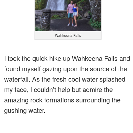
Wahkeena Falls
I took the quick hike up Wahkeena Falls and
found myself gazing upon the source of the
waterfall. As the fresh cool water splashed
my face, I couldn’t help but admire the
amazing rock formations surrounding the
gushing water.