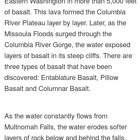
Eastern Washington in more than 5,000 feet
of basalt. This lava formed the Columbia
River Plateau layer by layer. Later, as the
Missoula Floods surged through the
Columbia River Gorge, the water exposed
layers of basalt in its steep cliffs. There are
three types of basalt that have been
discovered: Entablature Basalt, Pillow
Basalt and Columnar Basalt.
As the water constantly flows from
Multnomah Falls, the water erodes softer
layers of rock below and behind the falls,