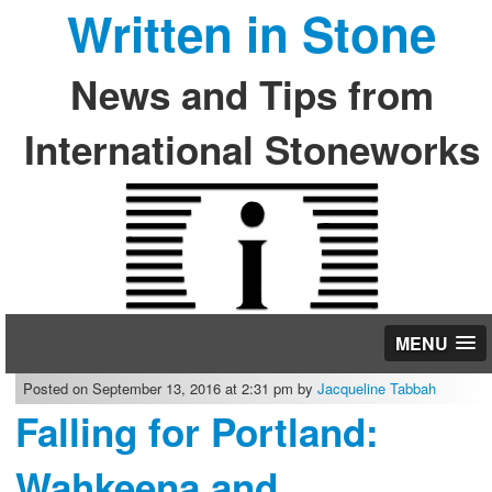
Written in Stone
News and Tips from
International Stoneworks
MENU
Posted on September 13, 2016 at 2:31 pm by
Jacqueline Tabbah
Falling for Portland:
Wahkeena and