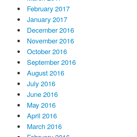
February 2017
January 2017
December 2016
November 2016
October 2016
September 2016
August 2016
July 2016
June 2016
May 2016
April 2016
March 2016
February 2016