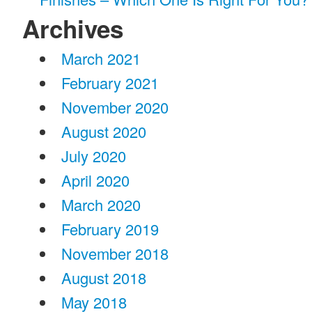
Archives
March 2021
February 2021
November 2020
August 2020
July 2020
April 2020
March 2020
February 2019
November 2018
August 2018
May 2018