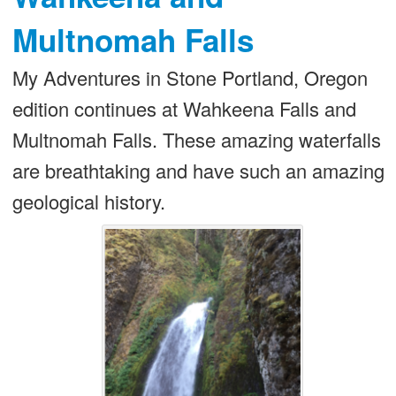
Multnomah Falls
My Adventures in Stone Portland, Oregon
edition continues at Wahkeena Falls and
Multnomah Falls. These amazing waterfalls
are breathtaking and have such an amazing
geological history.