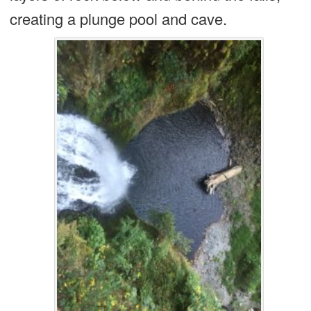
creating a plunge pool and cave.