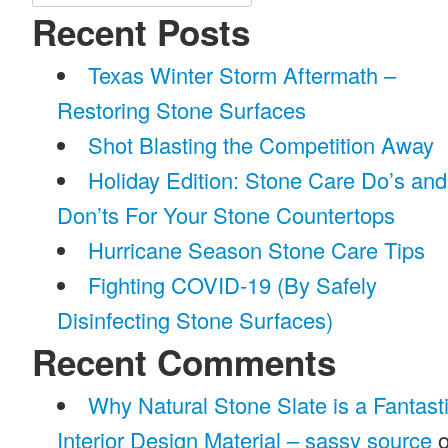
for:
Recent Posts
Texas Winter Storm Aftermath –
Restoring Stone Surfaces
Shot Blasting the Competition Away
Holiday Edition: Stone Care Do’s and
Don’ts For Your Stone Countertops
Hurricane Season Stone Care Tips
Fighting COVID-19 (By Safely
Disinfecting Stone Surfaces)
Recent Comments
Why Natural Stone Slate is a Fantast
Interior Design Material – sassy source
o