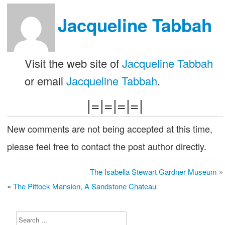
Jacqueline Tabbah
Visit the web site of
Jacqueline Tabbah
or email
Jacqueline Tabbah
.
|=|=|=|=|
New comments are not being accepted at this time,
please feel free to contact the post author directly.
The Isabella Stewart Gardner Museum
»
«
The Pittock Mansion, A Sandstone Chateau
Search