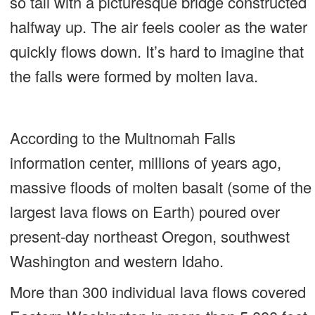
so tall with a picturesque bridge constructed
halfway up. The air feels cooler as the water
quickly flows down. It’s hard to imagine that
the falls were formed by molten lava.
According to the Multnomah Falls
information center, millions of years ago,
massive floods of molten basalt (some of the
largest lava flows on Earth) poured over
present-day northeast Oregon, southwest
Washington and western Idaho.
More than 300 individual lava flows covered