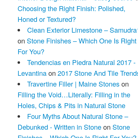
Choosing the Right Finish: Polished,
Honed or Textured?
Clean Exterior Limestone – Samudra
on
Stone Finishes – Which One Is Right
For You?
Tendencias en Piedra Natural 2017 -
Levantina
on
2017 Stone And Tile Trend
Travertine Filler | Maine Stones
on
Filling the Void…Literally: Filling in the
Holes, Chips & Pits in Natural Stone
Four Myths About Natural Stone –
Debunked - Written in Stone
on
Stone
Finishes – Which One Is Right For You?