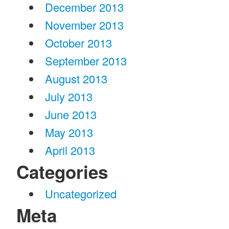
December 2013
November 2013
October 2013
September 2013
August 2013
July 2013
June 2013
May 2013
April 2013
Categories
Uncategorized
Meta