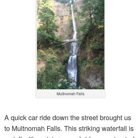
Multnomah Falls
A quick car ride down the street brought us
to Multnomah Falls. This striking waterfall is