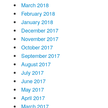
March 2018
February 2018
January 2018
December 2017
November 2017
October 2017
September 2017
August 2017
July 2017
June 2017
May 2017
April 2017
March 2017