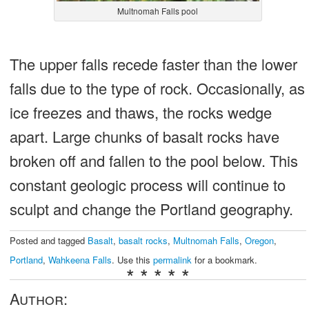
Multnomah Falls pool
The upper falls recede faster than the lower
falls due to the type of rock. Occasionally, as
ice freezes and thaws, the rocks wedge
apart. Large chunks of basalt rocks have
broken off and fallen to the pool below. This
constant geologic process will continue to
sculpt and change the Portland geography.
Posted and tagged
Basalt
,
basalt rocks
,
Multnomah Falls
,
Oregon
,
Portland
,
Wahkeena Falls
. Use this
permalink
for a bookmark.
* * * * *
Author: