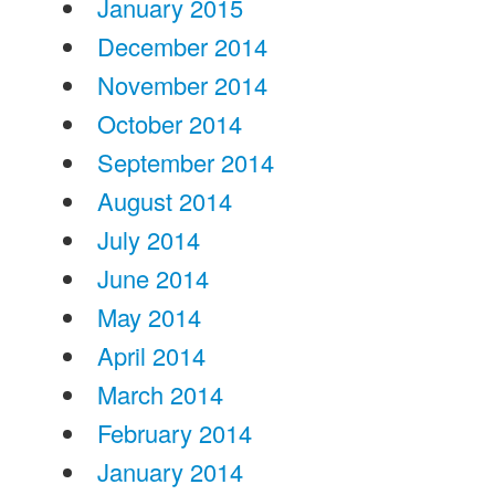
January 2015
December 2014
November 2014
October 2014
September 2014
August 2014
July 2014
June 2014
May 2014
April 2014
March 2014
February 2014
January 2014