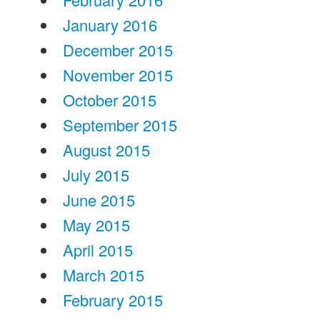
January 2016
December 2015
November 2015
October 2015
September 2015
August 2015
July 2015
June 2015
May 2015
April 2015
March 2015
February 2015