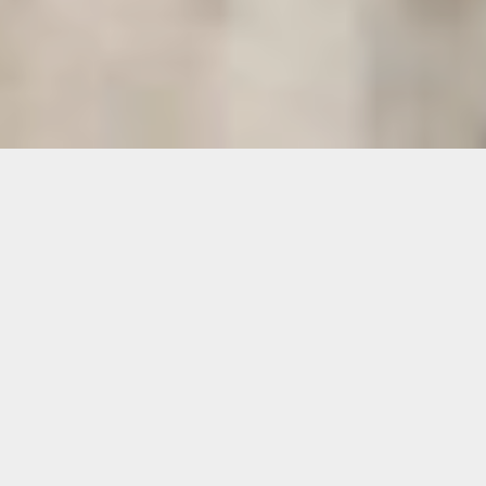
International Stoneworks, Inc.
Natural Stone & Tile Restoration
Established 1982
8650 Fairbanks North Houston, Houston, TX 77064 |
713-
956-8291
-
1-800-775-TILE
- Fax 713-956-8293 |
sales@intlstoneworks.com