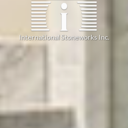
International Stoneworks Inc.