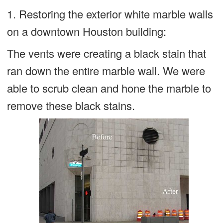
1. Restoring the exterior white marble walls
on a downtown Houston building:
The vents were creating a black stain that
ran down the entire marble wall. We were
able to scrub clean and hone the marble to
remove these black stains.