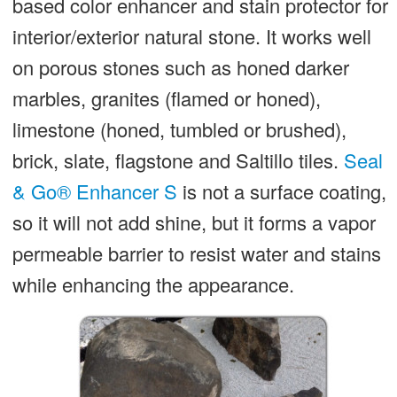
based color enhancer and stain protector for
interior/exterior natural stone. It works well
on porous stones such as honed darker
marbles, granites (flamed or honed),
limestone (honed, tumbled or brushed),
brick, slate, flagstone and Saltillo tiles.
Seal
& Go® Enhancer S
is not a surface coating,
so it will not add shine, but it forms a vapor
permeable barrier to resist water and stains
while enhancing the appearance.