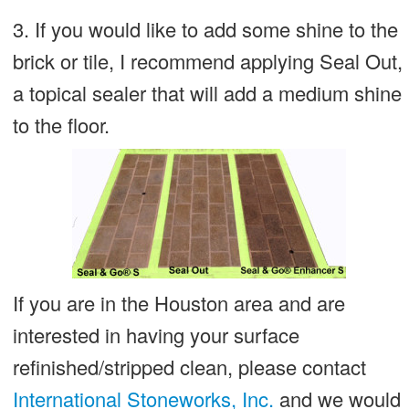
3. If you would like to add some shine to the
brick or tile, I recommend applying Seal Out,
a topical sealer that will add a medium shine
to the floor.
If you are in the Houston area and are
interested in having your surface
refinished/stripped clean, please contact
International Stoneworks, Inc.
and we would