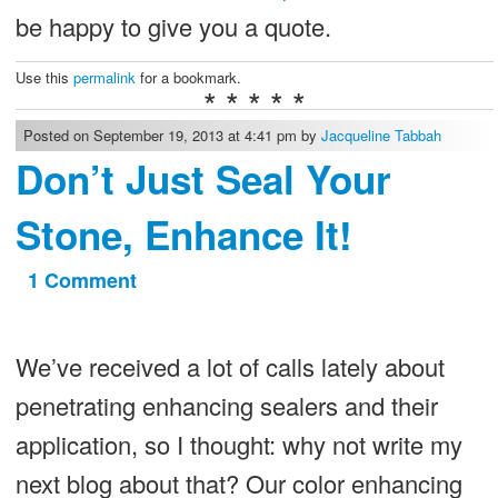
be happy to give you a quote.
Use this
permalink
for a bookmark.
* * * * *
Posted on September 19, 2013 at 4:41 pm by
Jacqueline Tabbah
Don’t Just Seal Your
Stone, Enhance It!
1 Comment
on
Don’t
Just
We’ve received a lot of calls lately about
Seal
penetrating enhancing sealers and their
Your
application, so I thought: why not write my
Stone,
next blog about that? Our color enhancing
Enhance