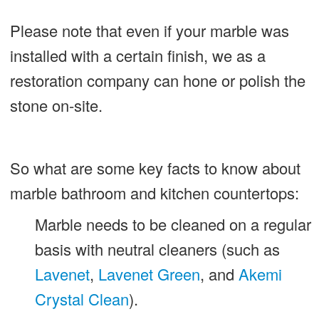
Please note that even if your marble was
installed with a certain finish, we as a
restoration company can hone or polish the
stone on-site.
So what are some key facts to know about
marble bathroom and kitchen countertops:
Marble needs to be cleaned on a regular
basis with neutral cleaners (such as
Lavenet
,
Lavenet Green
, and
Akemi
Crystal Clean
).