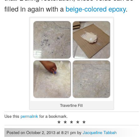
filled in again with a
beige-colored epoxy
.
Travertine Fill
Use this
permalink
for a bookmark.
* * * * *
Posted on October 2, 2013 at 8:21 pm by
Jacqueline Tabbah