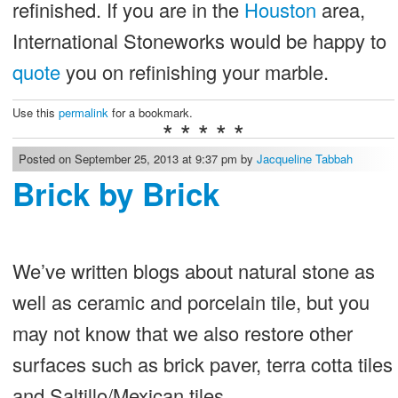
refinished. If you are in the
Houston
area,
International Stoneworks would be happy to
quote
you on refinishing your marble.
Use this
permalink
for a bookmark.
* * * * *
Posted on September 25, 2013 at 9:37 pm by
Jacqueline Tabbah
Brick by Brick
We’ve written blogs about natural stone as
well as ceramic and porcelain tile, but you
may not know that we also restore other
surfaces such as brick paver, terra cotta tiles
and Saltillo/Mexican tiles.