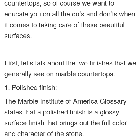
countertops, so of course we want to
educate you on all the do’s and don’ts when
it comes to taking care of these beautiful
surfaces.
First, let’s talk about the two finishes that we
generally see on marble countertops.
1. Polished finish:
The Marble Institute of America Glossary
states that a polished finish is a glossy
surface finish that brings out the full color
and character of the stone.