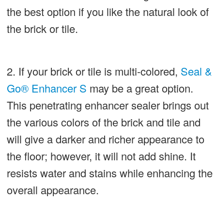
the best option if you like the natural look of
the brick or tile.
2. If your brick or tile is multi-colored,
Seal &
Go® Enhancer S
may be a great option.
This penetrating enhancer sealer brings out
the various colors of the brick and tile and
will give a darker and richer appearance to
the floor; however, it will not add shine. It
resists water and stains while enhancing the
overall appearance.