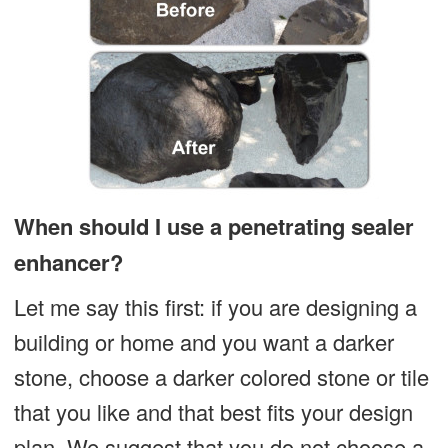
When should I use a penetrating sealer
enhancer?
Let me say this first: if you are designing a
building or home and you want a darker
stone, choose a darker colored stone or tile
that you like and that best fits your design
plan. We suggest that you do not choose a