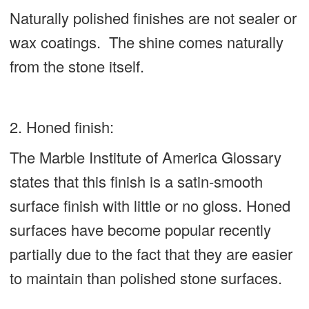
Naturally polished finishes are not sealer or
wax coatings. The shine comes naturally
from the stone itself.
2. Honed finish:
The Marble Institute of America Glossary
states that this finish is a satin-smooth
surface finish with little or no gloss. Honed
surfaces have become popular recently
partially due to the fact that they are easier
to maintain than polished stone surfaces.