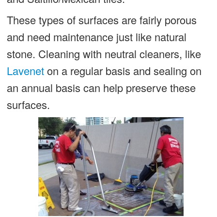
These types of surfaces are fairly porous
and need maintenance just like natural
stone. Cleaning with neutral cleaners, like
Lavenet
on a regular basis and sealing on
an annual basis can help preserve these
surfaces.