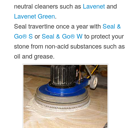
neutral cleaners such as
Lavenet
and
Lavenet Green
.
Seal travertine once a year with
Seal &
Go® S
or
Seal & Go® W
to protect your
stone from non-acid substances such as
oil and grease.