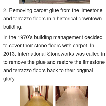
2. Removing carpet glue from the limestone
and terrazzo floors in a historical downtown
building:
In the 1970’s building management decided
to cover their stone floors with carpet. In
2013, International Stoneworks was called in
to remove the glue and restore the limestone
and terrazzo floors back to their original
glory.