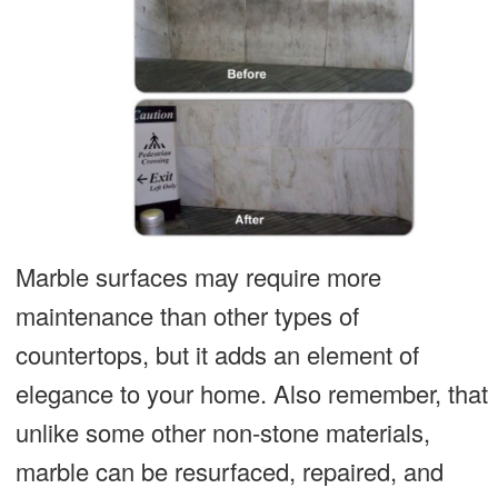
Marble surfaces may require more
maintenance than other types of
countertops, but it adds an element of
elegance to your home. Also remember, that
unlike some other non-stone materials,
marble can be resurfaced, repaired, and