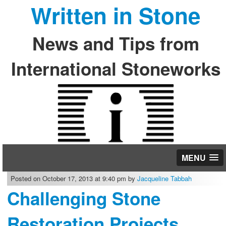
Written in Stone
News and Tips from
International Stoneworks
MENU
Posted on October 17, 2013 at 9:40 pm by
Jacqueline Tabbah
Challenging Stone
Restoration Projects