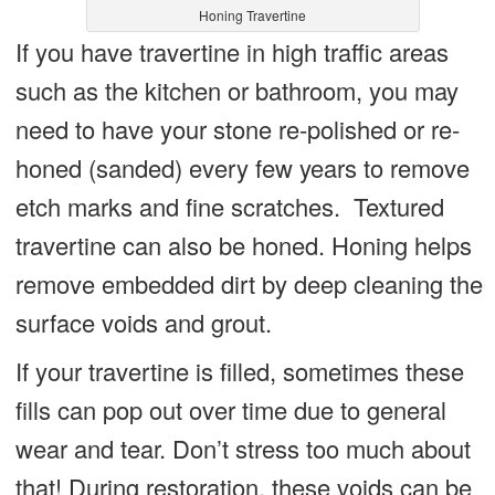
Honing Travertine
If you have travertine in high traffic areas
such as the kitchen or bathroom, you may
need to have your stone re-polished or re-
honed (sanded) every few years to remove
etch marks and fine scratches. Textured
travertine can also be honed. Honing helps
remove embedded dirt by deep cleaning the
surface voids and grout.
If your travertine is filled, sometimes these
fills can pop out over time due to general
wear and tear. Don’t stress too much about
that! During restoration, these voids can be