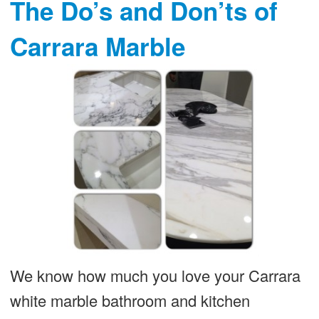
The Do’s and Don’ts of
Carrara Marble
We know how much you love your Carrara
white marble bathroom and kitchen