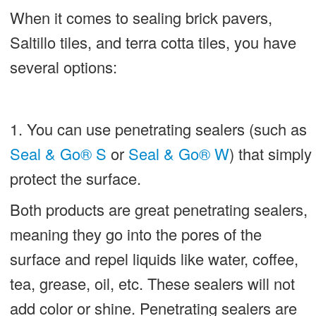
When it comes to sealing brick pavers,
Saltillo tiles, and terra cotta tiles, you have
several options:
1. You can use penetrating sealers (such as
Seal & Go® S
or
Seal & Go® W
) that simply
protect the surface.
Both products are great penetrating sealers,
meaning they go into the pores of the
surface and repel liquids like water, coffee,
tea, grease, oil, etc. These sealers will not
add color or shine. Penetrating sealers are