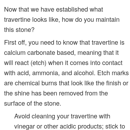
Now that we have established what
travertine looks like, how do you maintain
this stone?
First off, you need to know that travertine is
calcium carbonate based, meaning that it
will react (etch) when it comes into contact
with acid, ammonia, and alcohol. Etch marks
are chemical burns that look like the finish or
the shine has been removed from the
surface of the stone.
Avoid cleaning your travertine with
vinegar or other acidic products; stick to