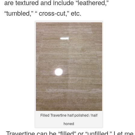
are textured and include “leathered,”
“tumbled,” “ cross-cut,” etc.
Filled Travertine half polished / half
honed
Travertine can be “filled” or “unfilled.” Let me