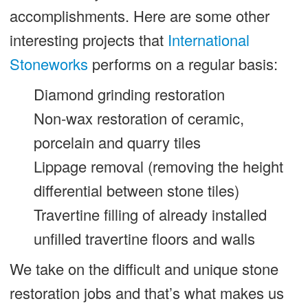
accomplishments. Here are some other
interesting projects that
International
Stoneworks
performs on a regular basis:
Diamond grinding restoration
Non-wax restoration of ceramic,
porcelain and quarry tiles
Lippage removal (removing the height
differential between stone tiles)
Travertine filling of already installed
unfilled travertine floors and walls
We take on the difficult and unique stone
restoration jobs and that’s what makes us