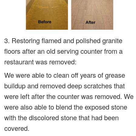
3. Restoring flamed and polished granite
floors after an old serving counter from a
restaurant was removed:
We were able to clean off years of grease
buildup and removed deep scratches that
were left after the counter was removed. We
were also able to blend the exposed stone
with the discolored stone that had been
covered.