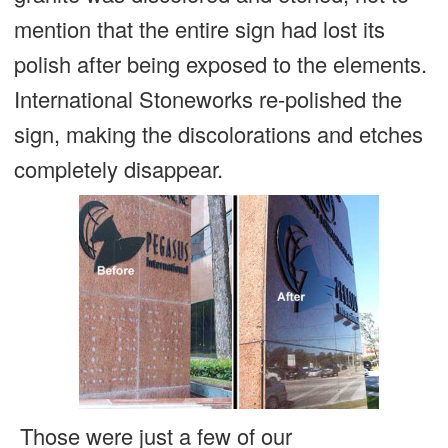
mention that the entire sign had lost its
polish after being exposed to the elements.
International Stoneworks re-polished the
sign, making the discolorations and etches
completely disappear.
Those were just a few of our