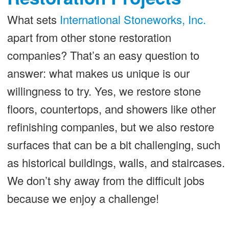
What sets
International Stoneworks, Inc.
apart from other stone restoration
companies? That’s an easy question to
answer: what makes us unique is our
willingness to try. Yes, we restore stone
floors, countertops, and showers like other
refinishing companies, but we also restore
surfaces that can be a bit challenging, such
as historical buildings, walls, and staircases.
We don’t shy away from the difficult jobs
because we enjoy a challenge!