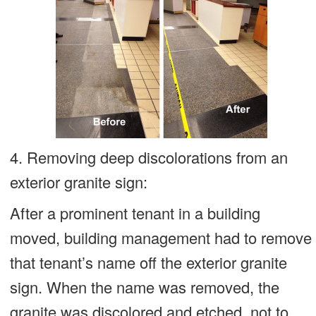
4. Removing deep discolorations from an
exterior granite sign:
After a prominent tenant in a building
moved, building management had to remove
that tenant’s name off the exterior granite
sign. When the name was removed, the
granite was discolored and etched, not to