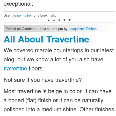
exceptional.
Use this
permalink
for a bookmark.
* * * * *
Posted on October 9, 2013 at 3:57 pm by
Jacqueline Tabbah
All About Travertine
We covered marble countertops in our latest
blog, but we know a lot of you also have
travertine
floors.
Not sure if you have travertine?
Most travertine is beige in color. It can have
a honed (flat) finish or it can be naturally
polished into a medium shine. Other finishes