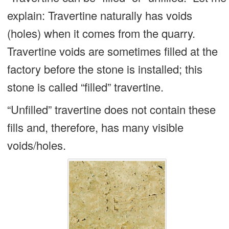
explain: Travertine naturally has voids
(holes) when it comes from the quarry.
Travertine voids are sometimes filled at the
factory before the stone is installed; this
stone is called “filled” travertine.
“Unfilled” travertine does not contain these
fills and, therefore, has many visible
voids/holes.