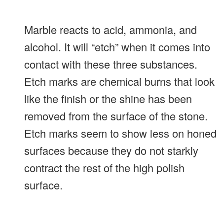
Marble reacts to acid, ammonia, and
alcohol. It will “etch” when it comes into
contact with these three substances.
Etch marks are chemical burns that look
like the finish or the shine has been
removed from the surface of the stone.
Etch marks seem to show less on honed
surfaces because they do not starkly
contract the rest of the high polish
surface.