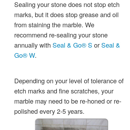
Sealing your stone does not stop etch
marks, but it does stop grease and oil
from staining the marble. We
recommend re-sealing your stone
annually with
Seal & Go® S
or
Seal &
Go® W
.
Depending on your level of tolerance of
etch marks and fine scratches, your
marble may need to be re-honed or re-
polished every 2-5 years.