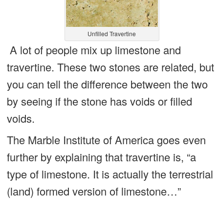
Unfilled Travertine
A lot of people mix up limestone and
travertine. These two stones are related, but
you can tell the difference between the two
by seeing if the stone has voids or filled
voids.
The Marble Institute of America goes even
further by explaining that travertine is, “a
type of limestone. It is actually the terrestrial
(land) formed version of limestone…”