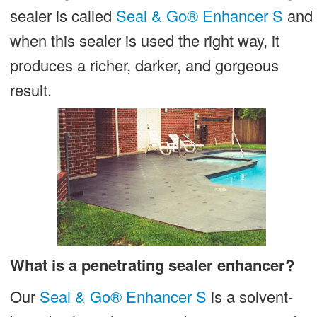
sealer is called
Seal & Go® Enhancer S
and
It!
when this sealer is used the right way, it
produces a richer, darker, and gorgeous
result.
What is a penetrating sealer enhancer?
Our
Seal & Go® Enhancer S
is a solvent-